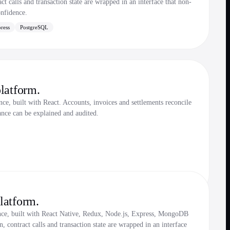
t calls and transaction state are wrapped in an interface that non-
onfidence.
ress
PostgreSQL
latform.
e, built with React. Accounts, invoices and settlements reconcile
ance can be explained and audited.
latform.
nce, built with React Native, Redux, Node.js, Express, MongoDB
 contract calls and transaction state are wrapped in an interface