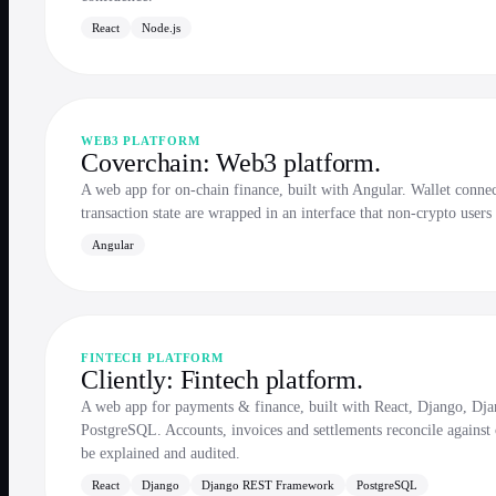
React
Node.js
WEB3 PLATFORM
Coverchain: Web3 platform.
A web app for on-chain finance, built with Angular. Wallet connect
transaction state are wrapped in an interface that non-crypto users
Angular
FINTECH PLATFORM
Cliently: Fintech platform.
A web app for payments & finance, built with React, Django, 
PostgreSQL. Accounts, invoices and settlements reconcile against 
be explained and audited.
React
Django
Django REST Framework
PostgreSQL