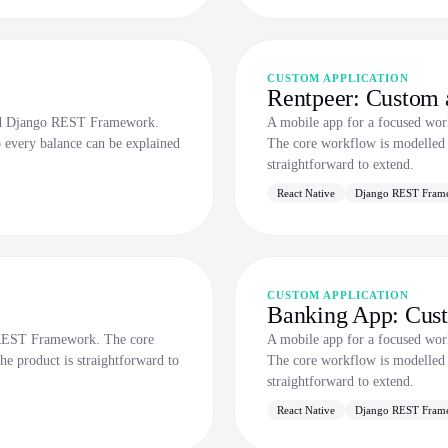
CUSTOM APPLICATION
Rentpeer: Custom a
and Django REST Framework.
A mobile app for a focused wo
o every balance can be explained
The core workflow is modelled p
straightforward to extend.
React Native
Django REST Fram
CUSTOM APPLICATION
Banking App: Cust
o REST Framework. The core
A mobile app for a focused wo
he product is straightforward to
The core workflow is modelled p
straightforward to extend.
React Native
Django REST Fram