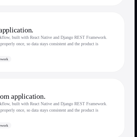
pplication.
rkflow, built with React Native and Django REST Framework.
roperly once, so data stays consistent and the product is
ework
om application.
rkflow, built with React Native and Django REST Framework.
roperly once, so data stays consistent and the product is
ework