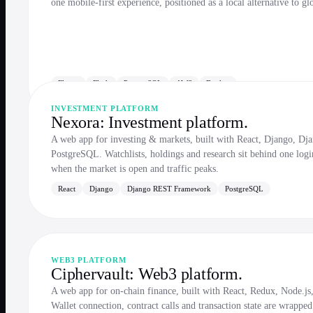
one mobile-first experience, positioned as a local alternative to gl
Flutter
Flask
PostgreSQL
AWS
Docker
INVESTMENT PLATFORM
Nexora: Investment platform.
A web app for investing & markets, built with React, Django, 
PostgreSQL. Watchlists, holdings and research sit behind one logi
when the market is open and traffic peaks.
React
Django
Django REST Framework
PostgreSQL
WEB3 PLATFORM
Ciphervault: Web3 platform.
A web app for on-chain finance, built with React, Redux, Node
Wallet connection, contract calls and transaction state are wrapped