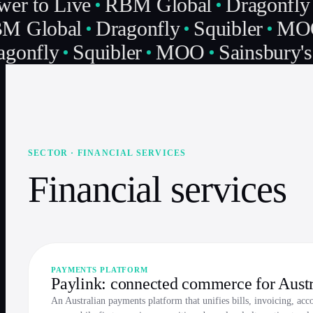
er to Live
RBM Global
Dragonfly
M Global
Dragonfly
Squibler
MO
gonfly
Squibler
MOO
Sainsbury's
SECTOR · FINANCIAL SERVICES
Financial services
PAYMENTS PLATFORM
Paylink: connected commerce for Aust
An Australian payments platform that unifies bills, invoicing, acc