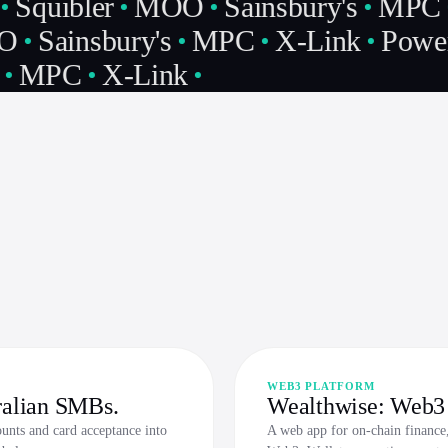
Squibler
MOO
Sainsbury's
MPC
O
Sainsbury's
MPC
X-Link
Power
MPC
X-Link
WEB3 PLATFORM
ralian SMBs.
Wealthwise: Web3 
ounts and card acceptance into
A web app for on-chain finance