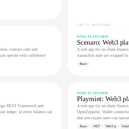
React
Nodejs AWS
WEB3 PLATFORM
Scenaro: Web3 pla
ion, contract calls and
A web app for on-chain finance, 
 can operate with confidence.
transaction state are wrapped in
React
WEB3 PLATFORM
Playmint: Web3 pl
Django REST Framework and
A web app for on-chain finance
one ledger, so every balance can
OpenZeppelin. Wallet connection,
that non-crypto users can opera
React
.NET
Web3.js
Solid