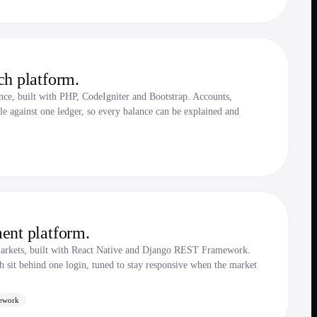
ch platform.
ce, built with PHP, CodeIgniter and Bootstrap. Accounts,
le against one ledger, so every balance can be explained and
ent platform.
markets, built with React Native and Django REST Framework.
ch sit behind one login, tuned to stay responsive when the market
ework