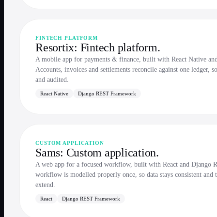
FINTECH PLATFORM
Resortix: Fintech platform.
A mobile app for payments & finance, built with React Native 
Accounts, invoices and settlements reconcile against one ledger, s
and audited.
React Native
Django REST Framework
CUSTOM APPLICATION
Sams: Custom application.
A web app for a focused workflow, built with React and Djang
workflow is modelled properly once, so data stays consistent and t
extend.
React
Django REST Framework