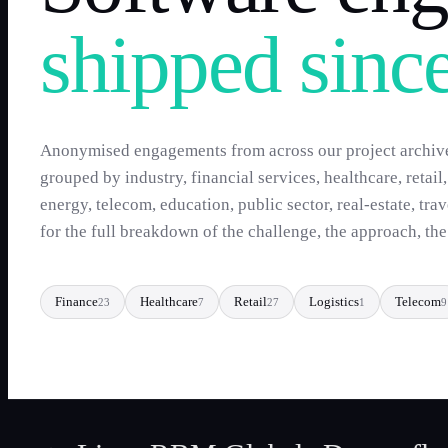
shipped sinc
Anonymised engagements from across our project archiv
grouped by industry, financial services, healthcare, retail
energy, telecom, education, public sector, real-estate, tra
for the full breakdown of the challenge, the approach, th
Finance
Healthcare
Retail
Logistics
Telecom
23
7
27
1
9