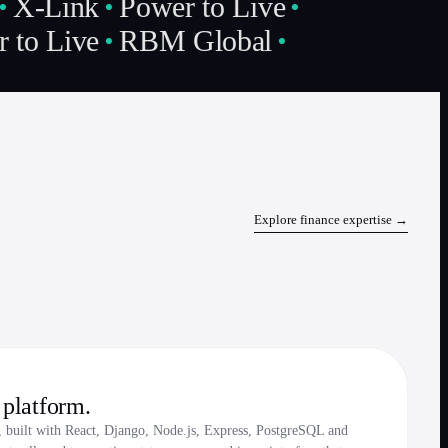
X-Link
Power to Live
 to Live
RBM Global
Explore
finance
expertise →
platform.
, built with React, Django, Node.js, Express, PostgreSQL and