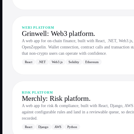
WEB3 PLATFORM
Grinwell: Web3 platform.
A web app for on-chain finance, built with React, .NET, Web3.js,
OpenZeppelin. Wallet connection, contract calls and transaction st
that non-crypto users can operate with confidence.
React
.NET
Web3.js
Solidity
Ethereum
RISK PLATFORM
Merchly: Risk platform.
A web app for risk & compliance, built with React, Django, AWS 
against configurable rules and land in a reviewable queue, so decis
recorded.
React
Django
AWS
Python