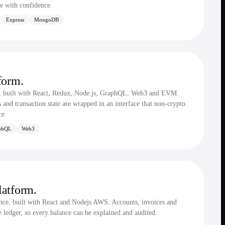
te with confidence.
Express
MongoDB
form.
e, built with React, Redux, Node.js, GraphQL, Web3 and EVM.
s and transaction state are wrapped in an interface that non-crypto
ce.
phQL
Web3
latform.
ce, built with React and Nodejs AWS. Accounts, invoices and
e ledger, so every balance can be explained and audited.