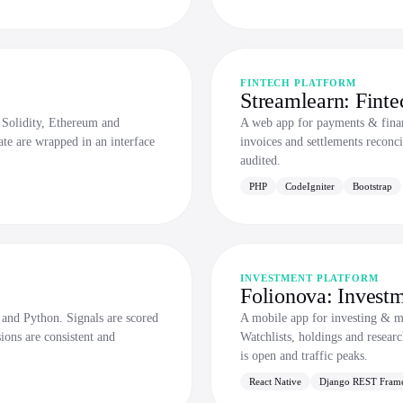
FINTECH PLATFORM
Streamlearn: Finte
 Solidity, Ethereum and
A web app for payments & finan
ate are wrapped in an interface
invoices and settlements reconci
audited.
PHP
CodeIgniter
Bootstrap
INVESTMENT PLATFORM
Folionova: Investm
and Python. Signals are scored
A mobile app for investing & 
ions are consistent and
Watchlists, holdings and resear
is open and traffic peaks.
React Native
Django REST Fram