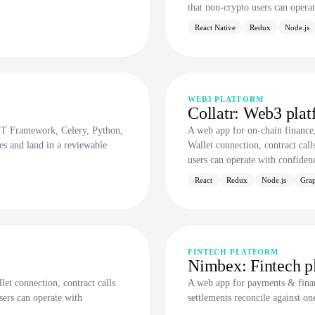
that non-crypto users can opera
React Native
Redux
Node.js
WEB3 PLATFORM
Collatr: Web3 plat
ST Framework, Celery, Python,
A web app for on-chain financ
les and land in a reviewable
Wallet connection, contract call
users can operate with confiden
React
Redux
Node.js
Gra
FINTECH PLATFORM
Nimbex: Fintech p
et connection, contract calls
A web app for payments & finan
sers can operate with
settlements reconcile against on