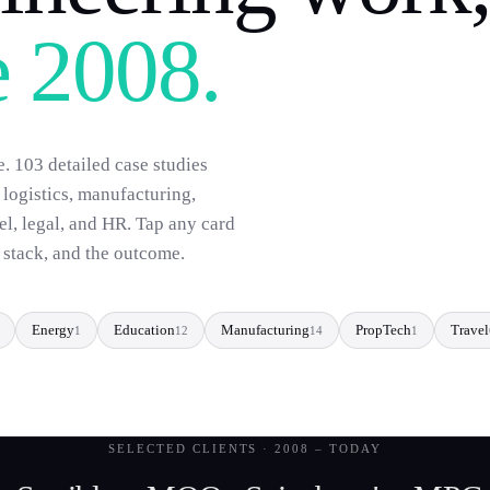
e 2008.
e.
103
detailed case studies
, logistics, manufacturing,
vel, legal, and HR. Tap any card
e stack, and the outcome.
Energy
Education
Manufacturing
PropTech
Travel
1
12
14
1
SELECTED CLIENTS · 2008 – TODAY