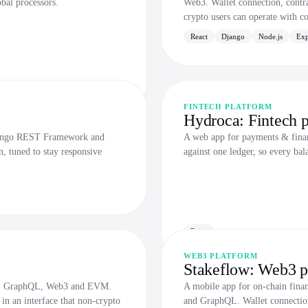
obal processors.
Web3. Wallet connection, contrac
crypto users can operate with c
React
Django
Node.js
Exp
FINTECH PLATFORM
Hydroca: Fintech p
Django REST Framework and
A web app for payments & financ
n, tuned to stay responsive
against one ledger, so every bal
React
WEB3 PLATFORM
Stakeflow: Web3 p
.js, GraphQL, Web3 and EVM.
A mobile app for on-chain fina
 in an interface that non-crypto
and GraphQL. Wallet connection,