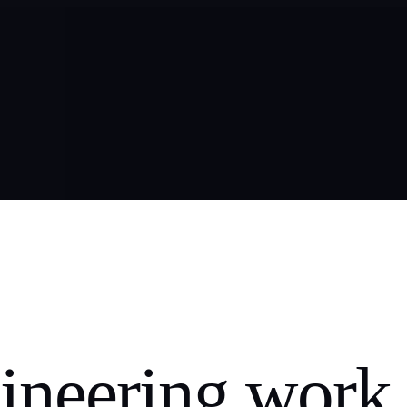
ineering work,