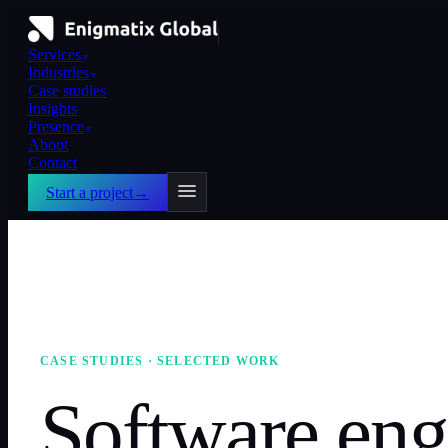
Services
▼
Industries
▼
Case studies
Insights
Presence
▼
About
Contact
Start a project
→
CASE STUDIES · SELECTED WORK
Software eng