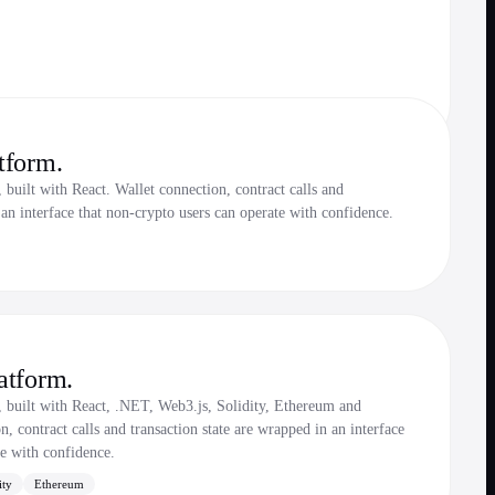
tform.
built with React. Wallet connection, contract calls and
 an interface that non-crypto users can operate with confidence.
atform.
, built with React, .NET, Web3.js, Solidity, Ethereum and
 contract calls and transaction state are wrapped in an interface
te with confidence.
ity
Ethereum