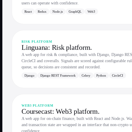
users can operate with confidence.
React
Redux
Node.js
GraphQL
Web3
RISK PLATFORM
Linguana: Risk platform.
A web app for risk & compliance, built with Django, Django RE
CircleCI and coveralls. Signals are scored against configurable ru
queue, so decisions are consistent and recorded.
Django
Django REST Framework
Celery
Python
CircleCI
WEB3 PLATFORM
Coursecast: Web3 platform.
A web app for on-chain finance, built with React and Node.js. Wall
and transaction state are wrapped in an interface that non-crypto u
confidence.