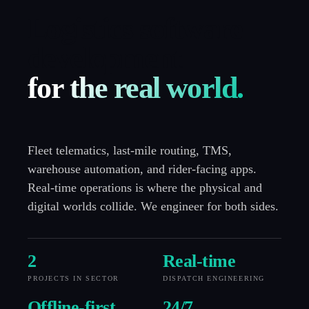
Logistics software
development
for the real world.
Fleet telematics, last-mile routing, TMS,
warehouse automation, and rider-facing apps.
Real-time operations is where the physical and
digital worlds collide. We engineer for both sides.
2
Real-time
PROJECTS IN SECTOR
DISPATCH ENGINEERING
Offline-first
24
/7