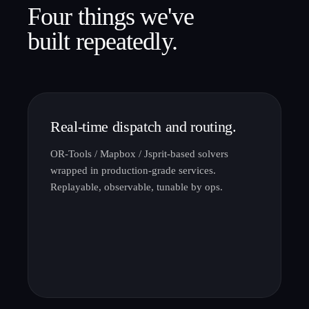
Four things we've
built repeatedly.
Real-time dispatch and routing.
OR-Tools / Mapbox / Jsprit-based solvers
wrapped in production-grade services.
Replayable, observable, tunable by ops.