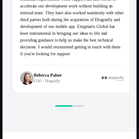
accelerate our development work without building an
internal team. They have also worked seamlessly with other
third parties both during the acquisition of Dragonfly and
development of our mobile app. Enigmatix Global has
been instrumental in bringing our ideas to life and
providing guidance to help us make the best technical
decisions. I would recommend getting in touch with them
if you're looking for support.
Rebecca Palser
COO
·
Dragonfly