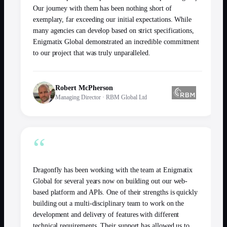
Our journey with them has been nothing short of
exemplary, far exceeding our initial expectations. While
many agencies can develop based on strict specifications,
Enigmatix Global demonstrated an incredible commitment
to our project that was truly unparalleled.
Robert McPherson
Managing Director
·
RBM Global Ltd
“
Dragonfly has been working with the team at Enigmatix
Global for several years now on building out our web-
based platform and APIs. One of their strengths is quickly
building out a multi-disciplinary team to work on the
development and delivery of features with different
technical requirements. Their support has allowed us to