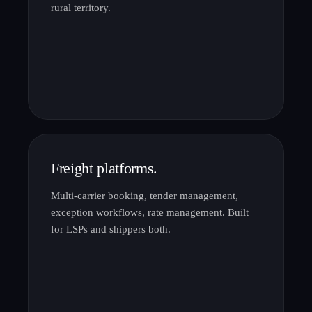
rural territory.
Freight platforms.
Multi-carrier booking, tender management,
exception workflows, rate management. Built
for LSPs and shippers both.