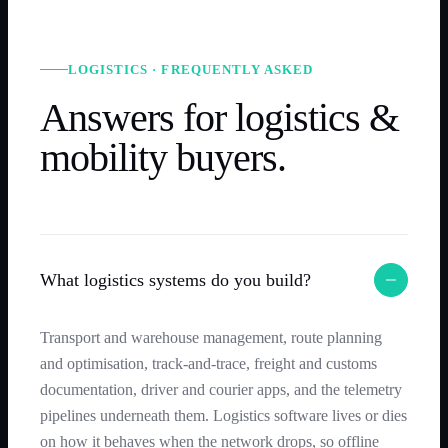
LOGISTICS · FREQUENTLY ASKED
Answers for logistics &
mobility buyers.
What logistics systems do you build?
Transport and warehouse management, route planning
and optimisation, track-and-trace, freight and customs
documentation, driver and courier apps, and the telemetry
pipelines underneath them. Logistics software lives or dies
on how it behaves when the network drops, so offline