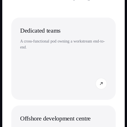
Dedicated teams
A cross-functional pod owning a workstream end-to-
end.
Offshore development centre