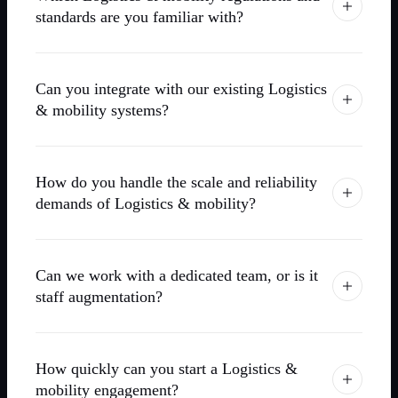
standards are you familiar with?
Can you integrate with our existing Logistics
& mobility systems?
How do you handle the scale and reliability
demands of Logistics & mobility?
Can we work with a dedicated team, or is it
staff augmentation?
How quickly can you start a Logistics &
mobility engagement?