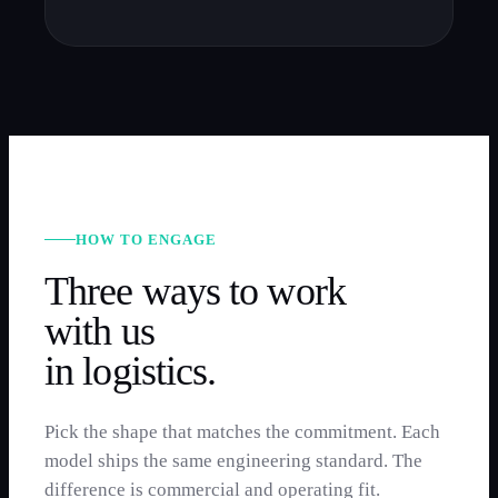
HOW TO ENGAGE
Three ways to work
with us
in
logistics
.
Pick the shape that matches the commitment. Each
model ships the same engineering standard. The
difference is commercial and operating fit.