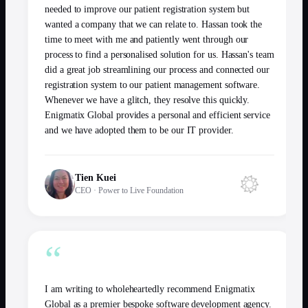
needed to improve our patient registration system but
wanted a company that we can relate to. Hassan took the
time to meet with me and patiently went through our
process to find a personalised solution for us. Hassan's team
did a great job streamlining our process and connected our
registration system to our patient management software.
Whenever we have a glitch, they resolve this quickly.
Enigmatix Global provides a personal and efficient service
and we have adopted them to be our IT provider.
Tien Kuei
CEO
·
Power to Live Foundation
“
I am writing to wholeheartedly recommend Enigmatix
Global as a premier bespoke software development agency.