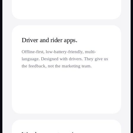
Driver and rider apps.
Offline-first, low-battery-friendly, multi-
language. Designed with drivers. They give us
the feedback, not the marketing team.