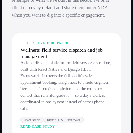
A sample of what we've built in this sector. We omit
client names by default and share them under NDA
when you want to dig into a specific engagement.
FIELD SERVICE DISPATCH
Wellnara: field service dispatch and job
management.
A cloud dispatch platform for field service operations,
built with React Native and Django REST
Framework. It covers the full job lifecycle —
appointment booking, assignment to a field engineer,
live status through completion, and the customer
contact that runs alongside it — so a day's work is
coordinated in one system instead of across phone
calls.
React Native
Django REST Framework
READ CASE STUDY →