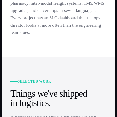
pharmacy, inter-modal freight systems, TMS/WMS
upgrades, and driver apps in seven languages.
Every project has an SLO dashboard that the ops
director looks at more often than the engineering
team does.
SELECTED WORK
Things we've shipped
in
logistics
.