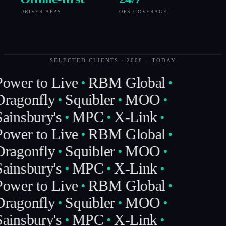
DRIVER APPS
OPS COVERAGE
SELECTED CLIENTS · 2008 – TODAY
ower to Live
RBM Global
ragonfly
Squibler
MOO
ainsbury's
MPC
X-Link
ower to Live
RBM Global
ragonfly
Squibler
MOO
ainsbury's
MPC
X-Link
ower to Live
RBM Global
ragonfly
Squibler
MOO
ainsbury's
MPC
X-Link