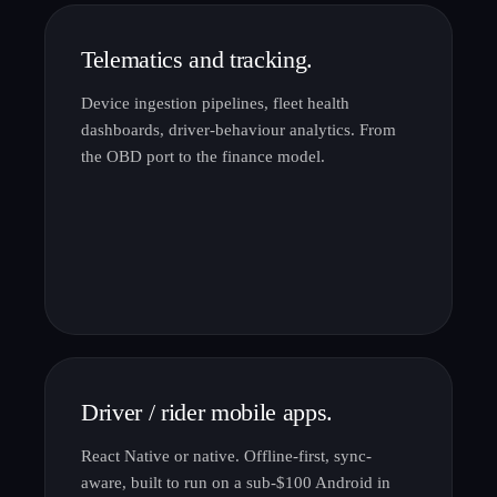
Telematics and tracking.
Device ingestion pipelines, fleet health
dashboards, driver-behaviour analytics. From
the OBD port to the finance model.
Driver / rider mobile apps.
React Native or native. Offline-first, sync-
aware, built to run on a sub-$100 Android in