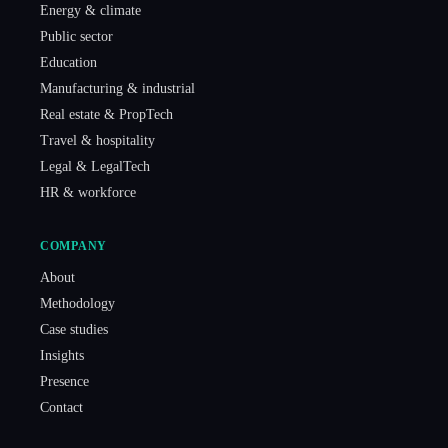
Energy & climate
Public sector
Education
Manufacturing & industrial
Real estate & PropTech
Travel & hospitality
Legal & LegalTech
HR & workforce
COMPANY
About
Methodology
Case studies
Insights
Presence
Contact