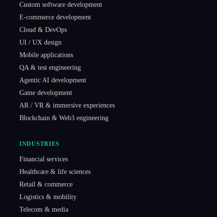
Custom software development
E-commerce development
Cloud & DevOps
UI / UX design
Mobile applications
QA & test engineering
Agentic AI development
Game development
AR / VR & immersive experiences
Blockchain & Web3 engineering
INDUSTRIES
Financial services
Healthcare & life sciences
Retail & commerce
Logistics & mobility
Telecom & media