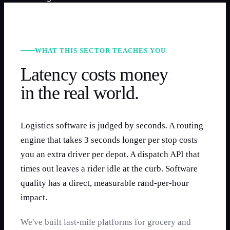
WHAT THIS SECTOR TEACHES YOU
Latency costs money
in the real world.
Logistics software is judged by seconds. A routing
engine that takes 3 seconds longer per stop costs
you an extra driver per depot. A dispatch API that
times out leaves a rider idle at the curb. Software
quality has a direct, measurable rand-per-hour
impact.
We've built last-mile platforms for grocery and