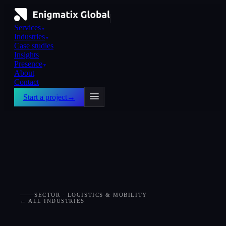
Services
▼
Industries
▼
Case studies
Insights
Presence
▼
About
Contact
Start a project
→
SECTOR · LOGISTICS & MOBILITY
← ALL INDUSTRIES