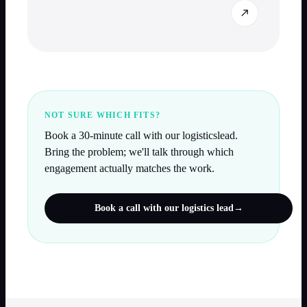
NOT SURE WHICH FITS?
Book a 30-minute call with our
logistics
lead.
Bring the problem; we'll talk through which
engagement actually matches the work.
Book a call with our
logistics
lead
→