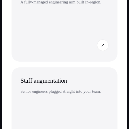
A fully-managed engineering arm built in-region.
Staff augmentation
Senior engineers plugged straight into your team.