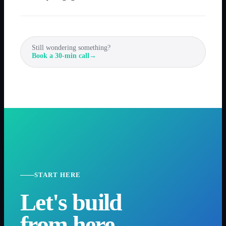
Still wondering something?
Book a 30-min call
→
START HERE
Let's build
from here.