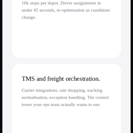
10k stops per depot. Driver assignments in
under 45 seconds, re-optimisation as conditions
change.
TMS and freight orchestration.
Carrier integrations, rate shopping, tracking
normalisation, exception handling. The control
tower your ops team actually wants to use.