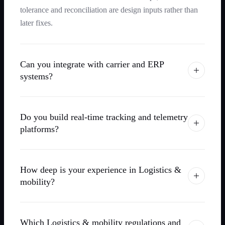
tolerance and reconciliation are design inputs rather than
later fixes.
Can you integrate with carrier and ERP
systems?
Do you build real-time tracking and telemetry
platforms?
How deep is your experience in Logistics &
mobility?
Which Logistics & mobility regulations and