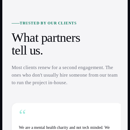
TRUSTED BY OUR CLIENTS
What partners
tell us.
Most clients renew for a second engagement. The
ones who don't usually hire someone from our team
to run the project in-house.
“
We are a mental health charity and not tech minded. We