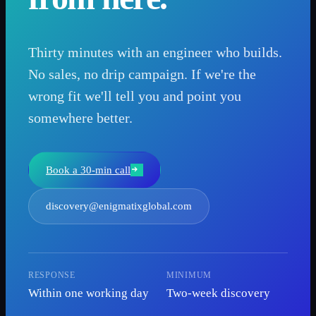
Thirty minutes with an engineer who builds.
No sales, no drip campaign. If we're the
wrong fit we'll tell you and point you
somewhere better.
Book a 30-min call
discovery@enigmatixglobal.com
RESPONSE
MINIMUM
Within one working day
Two-week discovery