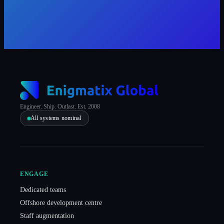
Engineer. Ship. Outlast. Est. 2008
All systems nominal
ENGAGE
Dedicated teams
Offshore development centre
Staff augmentation