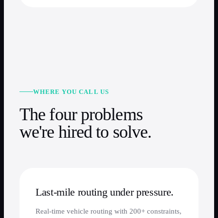
WHERE YOU CALL US
The four problems
we're hired to solve.
Last-mile routing under pressure.
Real-time vehicle routing with 200+ constraints,