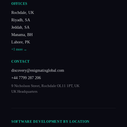
OFFICES
Rochdale
,
UK
Riyadh
,
SA
Jeddah
,
SA
Manama
,
BH
Lahore
,
PK
+
1
more →
CONTACT
discovery@enigmatixglobal.com
+44 7799 287 206
9 Nicholson Street, Rochdale OL11 1PT, UK
UK Headquarters
SOFTWARE DEVELOPMENT BY LOCATION