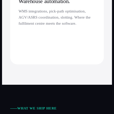
Warehouse automation.
WMS integrations, pick-path optimisation,
AGV/ASRS coordination, slotting. Where the
fulfilment centre meets the software.
WHAT WE SHIP HERE