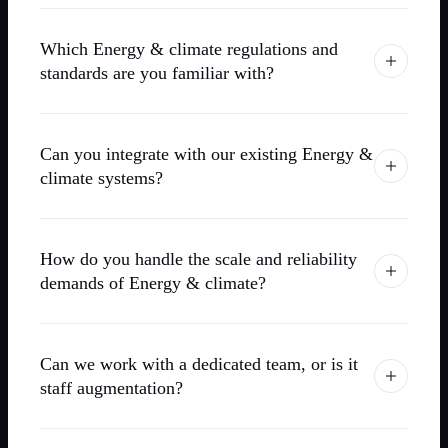
Which Energy & climate regulations and
standards are you familiar with?
Can you integrate with our existing Energy &
climate systems?
How do you handle the scale and reliability
demands of Energy & climate?
Can we work with a dedicated team, or is it
staff augmentation?