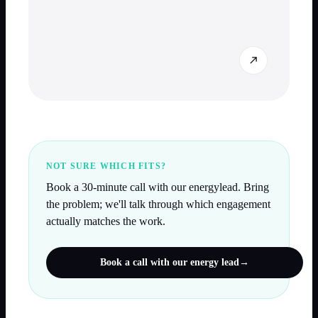
NOT SURE WHICH FITS?
Book a 30-minute call with our
energy
lead. Bring
the problem; we'll talk through which engagement
actually matches the work.
Book a call with our
energy
lead
→