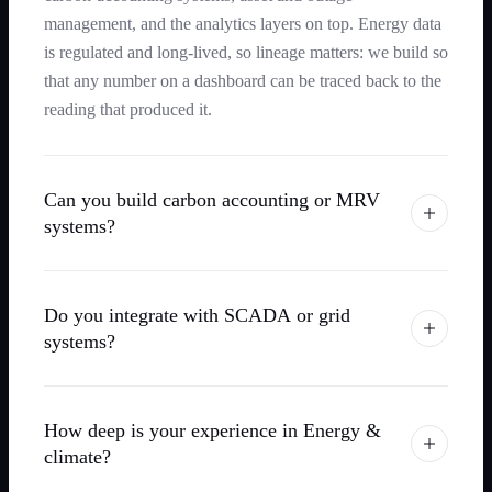
management, and the analytics layers on top. Energy data
is regulated and long-lived, so lineage matters: we build so
that any number on a dashboard can be traced back to the
reading that produced it.
Can you build carbon accounting or MRV
systems?
Do you integrate with SCADA or grid
systems?
How deep is your experience in Energy &
climate?