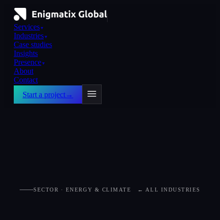
Services
▼
Industries
▼
Case studies
Insights
Presence
▼
About
Contact
Start a project
→
SECTOR · ENERGY & CLIMATE
← ALL INDUSTRIES