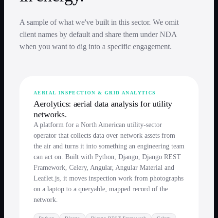
A sample of what we've built in this sector. We omit
client names by default and share them under NDA
when you want to dig into a specific engagement.
AERIAL INSPECTION & GRID ANALYTICS
Aerolytics: aerial data analysis for utility
networks.
A platform for a North American utility-sector
operator that collects data over network assets from
the air and turns it into something an engineering team
can act on. Built with Python, Django, Django REST
Framework, Celery, Angular, Angular Material and
Leaflet.js, it moves inspection work from photographs
on a laptop to a queryable, mapped record of the
network.