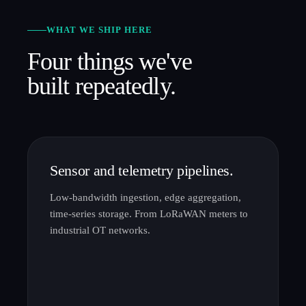
WHAT WE SHIP HERE
Four things we've
built repeatedly.
Sensor and telemetry pipelines.
Low-bandwidth ingestion, edge aggregation,
time-series storage. From LoRaWAN meters to
industrial OT networks.