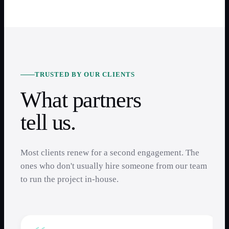
TRUSTED BY OUR CLIENTS
What partners
tell us.
Most clients renew for a second engagement. The
ones who don't usually hire someone from our team
to run the project in-house.