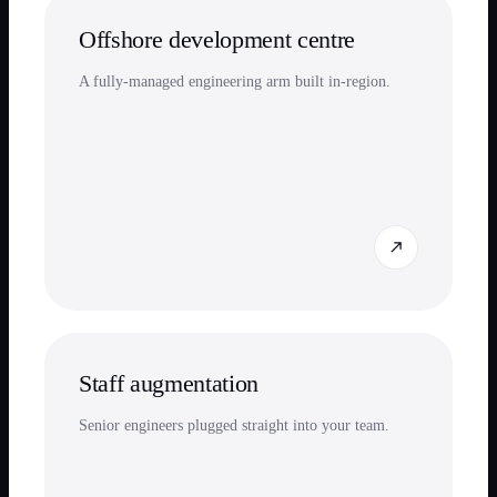
Offshore development centre
A fully-managed engineering arm built in-region.
Staff augmentation
Senior engineers plugged straight into your team.