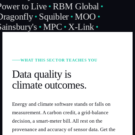
ower to Live
RBM Global
ragonfly
Squibler
MOO
ainsbury's
MPC
X-Link
WHAT THIS SECTOR TEACHES YOU
Data quality is
climate outcomes.
Energy and climate software stands or falls on
measurement. A carbon credit, a grid-balance
decision, a smart-meter bill. All rest on the
provenance and accuracy of sensor data. Get the