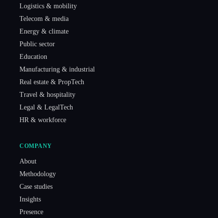
Logistics & mobility
Telecom & media
Energy & climate
Public sector
Education
Manufacturing & industrial
Real estate & PropTech
Travel & hospitality
Legal & LegalTech
HR & workforce
COMPANY
About
Methodology
Case studies
Insights
Presence