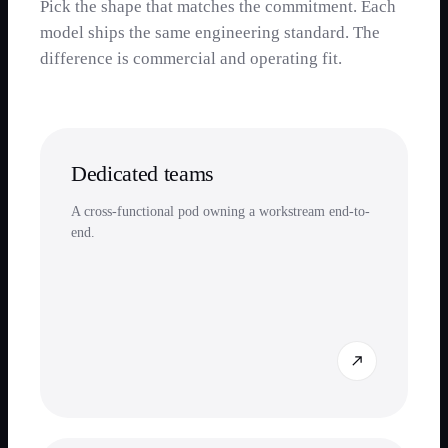
Pick the shape that matches the commitment. Each
model ships the same engineering standard. The
difference is commercial and operating fit.
Dedicated teams
A cross-functional pod owning a workstream end-to-
end.