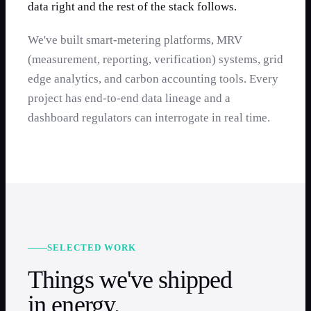
data right and the rest of the stack follows.
We've built smart-metering platforms, MRV
(measurement, reporting, verification) systems, grid
edge analytics, and carbon accounting tools. Every
project has end-to-end data lineage and a
dashboard regulators can interrogate in real time.
SELECTED WORK
Things we've shipped
in
energy
.