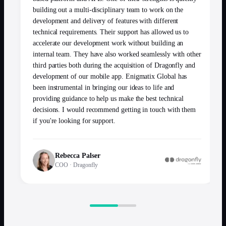
building out a multi-disciplinary team to work on the
development and delivery of features with different
technical requirements. Their support has allowed us to
accelerate our development work without building an
internal team. They have also worked seamlessly with other
third parties both during the acquisition of Dragonfly and
development of our mobile app. Enigmatix Global has
been instrumental in bringing our ideas to life and
providing guidance to help us make the best technical
decisions. I would recommend getting in touch with them
if you're looking for support.
Rebecca Palser
COO
·
Dragonfly