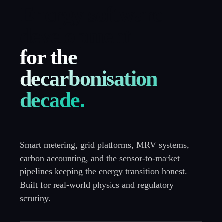
Energy software
development
for the
decarbonisation
decade.
Smart metering, grid platforms, MRV systems,
carbon accounting, and the sensor-to-market
pipelines keeping the energy transition honest.
Built for real-world physics and regulatory
scrutiny.