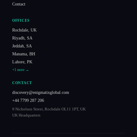
Contact
OFFICES
Rochdale
,
UK
Riyadh
,
SA
Jeddah
,
SA
Manama
,
BH
Lahore
,
PK
+
1
more →
CONTACT
discovery@enigmatixglobal.com
+44 7799 287 206
9 Nicholson Street, Rochdale OL11 1PT, UK
UK Headquarters