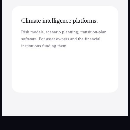
Climate intelligence platforms.
Risk models, scenario planning, transition-plan
software. For asset owners and the financial
institutions funding them.