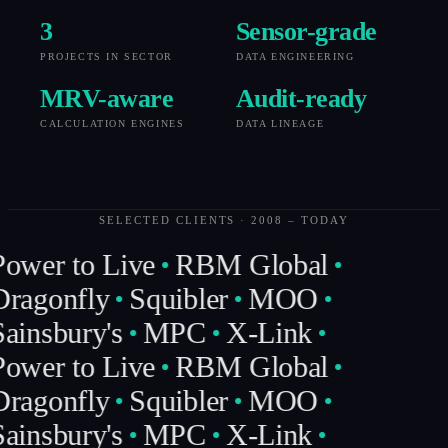
3
Sensor-grade
PROJECTS IN SECTOR
DATA ENGINEERING
MRV-aware
Audit-ready
CALCULATION ENGINES
DATA LINEAGE
SELECTED CLIENTS · 2008 – TODAY
ower to Live
RBM Global
ragonfly
Squibler
MOO
ainsbury's
MPC
X-Link
ower to Live
RBM Global
ragonfly
Squibler
MOO
ainsbury's
MPC
X-Link