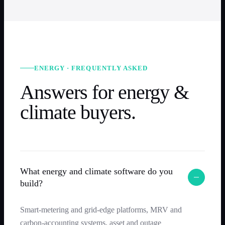
ENERGY · FREQUENTLY ASKED
Answers for energy &
climate buyers.
What energy and climate software do you
build?
Smart-metering and grid-edge platforms, MRV and
carbon-accounting systems, asset and outage