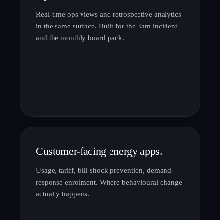
Real-time ops views and retrospective analytics
in the same surface. Built for the 3am incident
and the monthly board pack.
Customer-facing energy apps.
Usage, tariff, bill-shock prevention, demand-
response enrolment. Where behavioural change
actually happens.