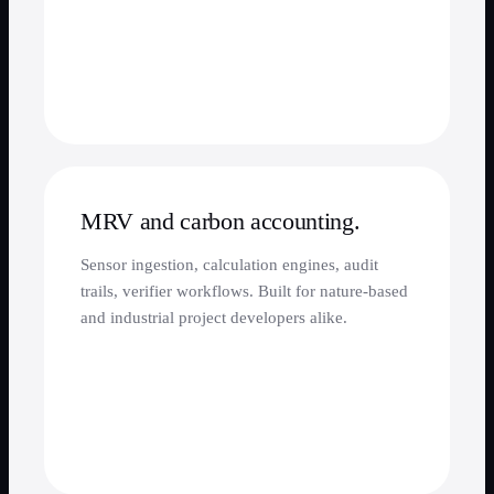
MRV and carbon accounting.
Sensor ingestion, calculation engines, audit
trails, verifier workflows. Built for nature-based
and industrial project developers alike.