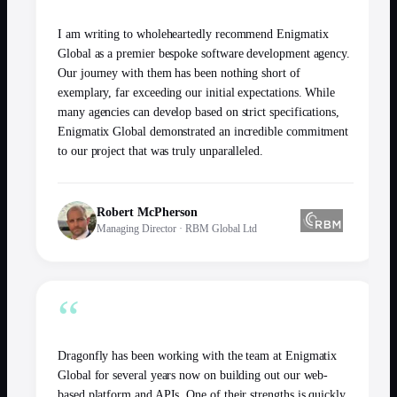
I am writing to wholeheartedly recommend Enigmatix
Global as a premier bespoke software development agency.
Our journey with them has been nothing short of
exemplary, far exceeding our initial expectations. While
many agencies can develop based on strict specifications,
Enigmatix Global demonstrated an incredible commitment
to our project that was truly unparalleled.
Robert McPherson
Managing Director
·
RBM Global Ltd
“
Dragonfly has been working with the team at Enigmatix
Global for several years now on building out our web-
based platform and APIs. One of their strengths is quickly