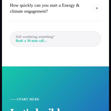
How quickly can you start a Energy &
climate engagement?
Still wondering something?
Book a 30-min call
→
START HERE