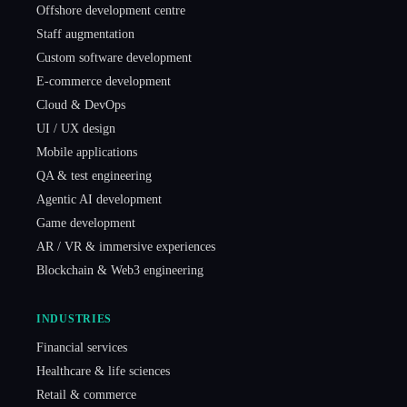
Offshore development centre
Staff augmentation
Custom software development
E-commerce development
Cloud & DevOps
UI / UX design
Mobile applications
QA & test engineering
Agentic AI development
Game development
AR / VR & immersive experiences
Blockchain & Web3 engineering
INDUSTRIES
Financial services
Healthcare & life sciences
Retail & commerce