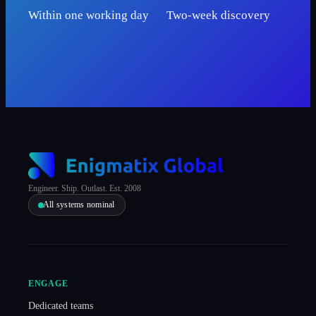
Within one working day
Two-week discovery
Engineer. Ship. Outlast. Est. 2008
All systems nominal
ENGAGE
Dedicated teams