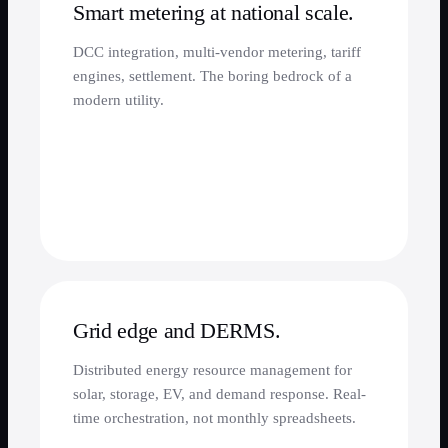
Smart metering at national scale.
DCC integration, multi-vendor metering, tariff
engines, settlement. The boring bedrock of a
modern utility.
Grid edge and DERMS.
Distributed energy resource management for
solar, storage, EV, and demand response. Real-
time orchestration, not monthly spreadsheets.