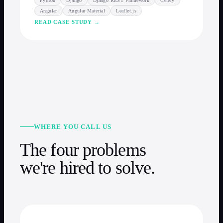
Python
Django
Django REST Framework
Celery
Angular
Angular Material
Leaflet.js
READ CASE STUDY →
WHERE YOU CALL US
The four problems
we're hired to solve.