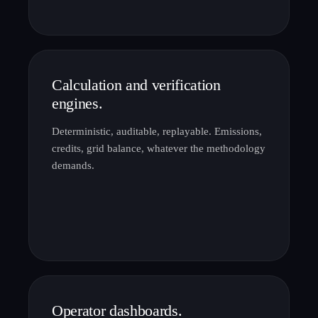
Calculation and verification
engines.
Deterministic, auditable, replayable. Emissions,
credits, grid balance, whatever the methodology
demands.
Operator dashboards.