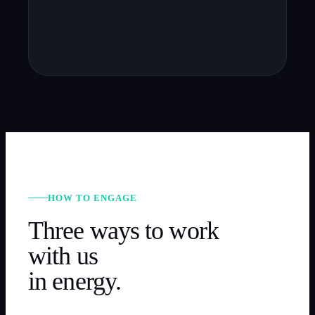
HOW TO ENGAGE
Three ways to work
with us
in
energy
.