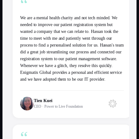
“
We are a mental health charity and not tech minded. We
needed to improve our patient registration system but
wanted a company that we can relate to. Hassan took the
time to meet with me and patiently went through our
process to find a personalised solution for us. Hassan's team
did a great job streamlining our process and connected our
registration system to our patient management software.
Whenever we have a glitch, they resolve this quickly.
Enigmatix Global provides a personal and efficient service
and we have adopted them to be our IT provider.
Tien Kuei
CEO
·
Power to Live Foundation
“