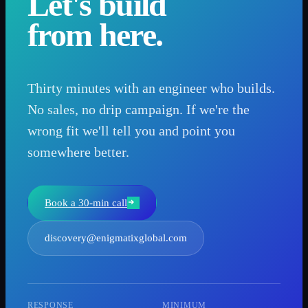
Let's build
from here.
Thirty minutes with an engineer who builds.
No sales, no drip campaign. If we're the
wrong fit we'll tell you and point you
somewhere better.
Book a 30-min call
discovery@enigmatixglobal.com
RESPONSE
MINIMUM