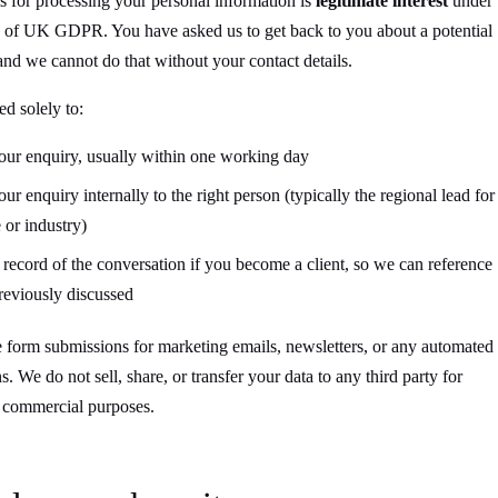
s for processing your personal information is
legitimate interest
under
f) of UK GDPR. You have asked us to get back to you about a potential
nd we cannot do that without your contact details.
ed solely to:
our enquiry, usually within one working day
r enquiry internally to the right person (typically the regional lead for
 or industry)
 record of the conversation if you become a client, so we can reference
eviously discussed
 form submissions for marketing emails, newsletters, or any automated
. We do not sell, share, or transfer your data to any third party for
r commercial purposes.