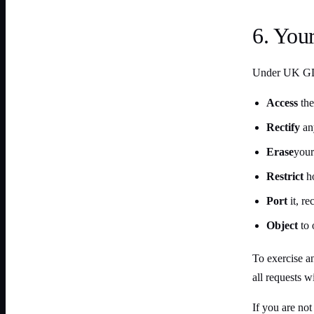
6. Your
Under UK GDP
Access
the
Rectify
any
Erase
your
Restrict
ho
Port
it, r
Object
to 
To exercise an
all requests w
If you are no