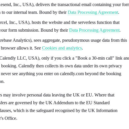
esend, Inc., USA), delivers the transactional email containing your for
 to our internal team. Bound by their
Data Processing Agreement
.
cel, Inc., USA), hosts the website and the serverless function that
your form submission. Bound by their
Data Processing Agreement
.
rebase Analytics), sees aggregate, pseudonymous usage data from this
r browser allows it. See
Cookies and analytics
.
Calendly LLC, USA), only if you click a "Book a 30-min call" link an
 booking. Calendly then collects its own data under its own privacy
 never see anything you enter on calendly.com beyond the booking
on.
rs may involve personal data leaving the UK or EU. Where that
nsfers are governed by the UK Addendum to the EU Standard
lauses, which is the safeguard recognised by the UK Information
s Office.