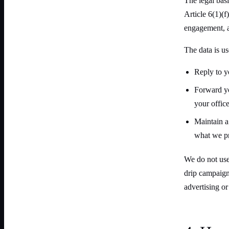
The legal basi
Article 6(1)(
engagement, a
The data is us
Reply to y
Forward you
your office
Maintain a
what we pr
We do not use
drip campaigns
advertising o