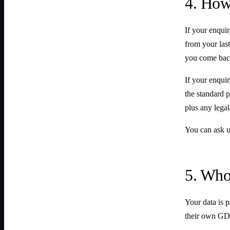
4. How
If your enquir
from your last
you come back
If your enqui
the standard p
plus any legal
You can ask us
5. Who 
Your data is p
their own GD