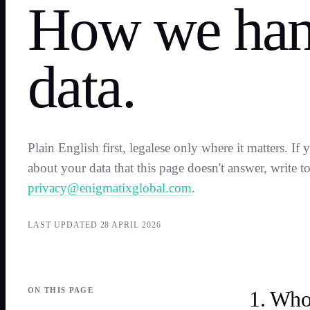
How we han
data.
Plain English first, legalese only where it matters. If
about your data that this page doesn't answer, write t
privacy@enigmatixglobal.com
.
LAST UPDATED
28 APRIL 2026
ON THIS PAGE
1. Who