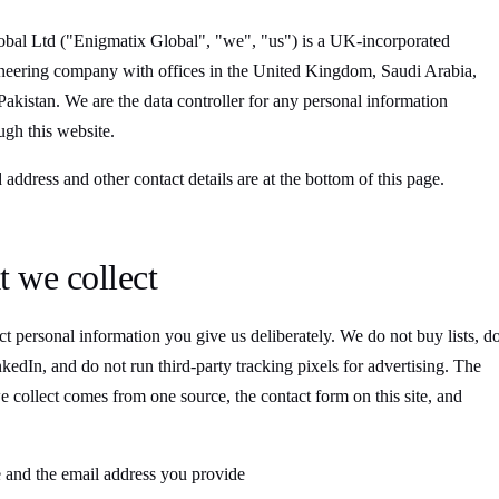
bal Ltd ("Enigmatix Global", "we", "us") is a UK-incorporated
neering company with offices in the United Kingdom, Saudi Arabia,
akistan. We are the data controller for any personal information
ugh this website.
 address and other contact details are at the bottom of this page.
t we collect
t personal information you give us deliberately. We do not buy lists, d
kedIn, and do not run third-party tracking pixels for advertising. The
e collect comes from one source, the contact form on this site, and
and the email address you provide