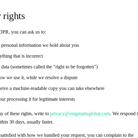
 rights
R, you can ask us to:
 personal information we hold about you
thing that is incorrect
 data (sometimes called the "right to be forgotten")
w we use it, while we resolve a dispute
eceive a machine-readable copy you can take elsewhere
our processing it for legitimate interests
y of these rights, write to
privacy@enigmatixglobal.com
. We respond 
ithin 30 days, usually faster.
t satisfied with how we handled your request, you can complain to the