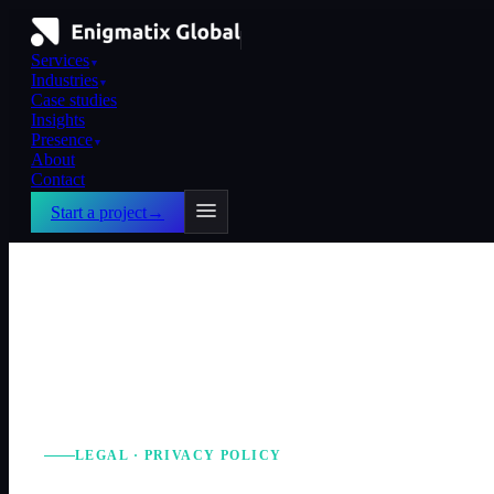
Services
▼
Industries
▼
Case studies
Insights
Presence
▼
About
Contact
Start a project
→
LEGAL · PRIVACY POLICY