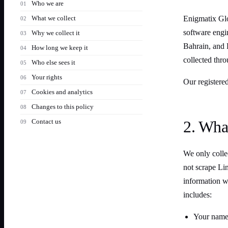
Who we are
What we collect
Enigmatix Glo
software engi
Why we collect it
Bahrain, and P
How long we keep it
collected thro
Who else sees it
Your rights
Our registered
Cookies and analytics
Changes to this policy
Contact us
2. Wha
We only collec
not scrape Lin
information w
includes:
Your name 