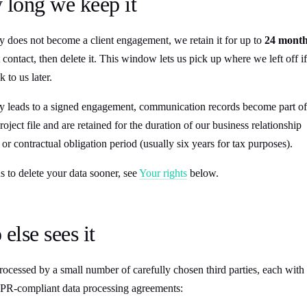
 long we keep it
y does not become a client engagement, we retain it for up to
24 mont
 contact, then delete it. This window lets us pick up where we left off if
 to us later.
ry leads to a signed engagement, communication records become part of
roject file and are retained for the duration of our business relationship
 or contractual obligation period (usually six years for tax purposes).
 to delete your data sooner, see
Your rights
below.
else sees it
rocessed by a small number of carefully chosen third parties, each with
PR-compliant data processing agreements: