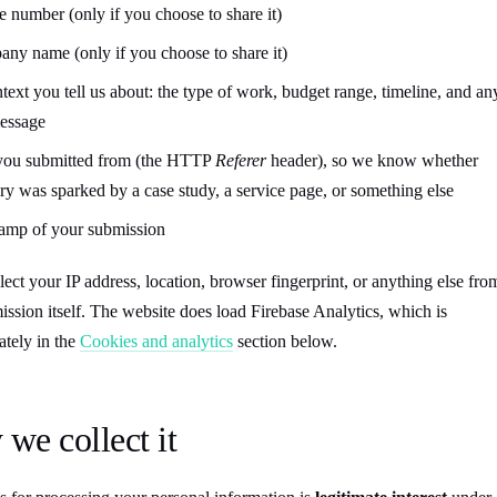
 number (only if you choose to share it)
ny name (only if you choose to share it)
ntext you tell us about: the type of work, budget range, timeline, and an
message
you submitted from (the HTTP
Referer
header), so we know whether
ry was sparked by a case study, a service page, or something else
amp of your submission
ect your IP address, location, browser fingerprint, or anything else fro
ission itself. The website does load Firebase Analytics, which is
tely in the
Cookies and analytics
section below.
we collect it