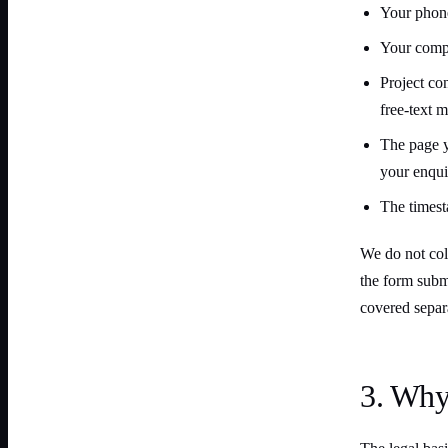
Your phone
Your compa
Project co
free-text 
The page 
your enqui
The timest
We do not coll
the form subm
covered separa
3. Why 