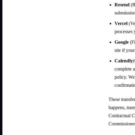
Resend
(R
submission
Vercel
(Ver
processes 
Google
(Fi
site if you
Calendly
(
complete a
policy. We
confirmati
These transfe
happens, tra
Contractual C
Commissioner'