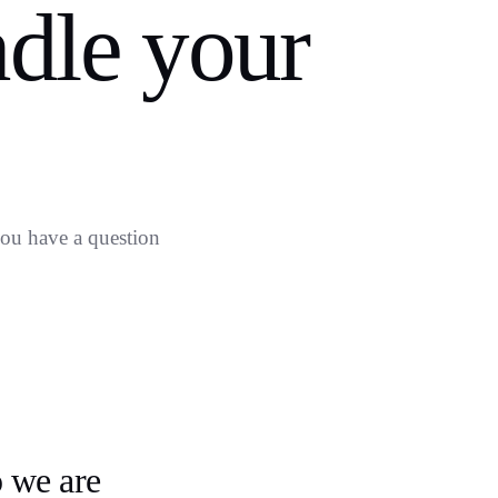
dle your
 you have a question
o
 we are