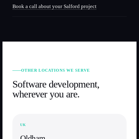
Book a call about your
Salford
project
OTHER LOCATIONS WE SERVE
Software development,
wherever you are.
UK
Oldham