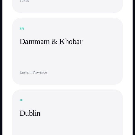
Texas
SA
Dammam & Khobar
Eastern Province
IE
Dublin