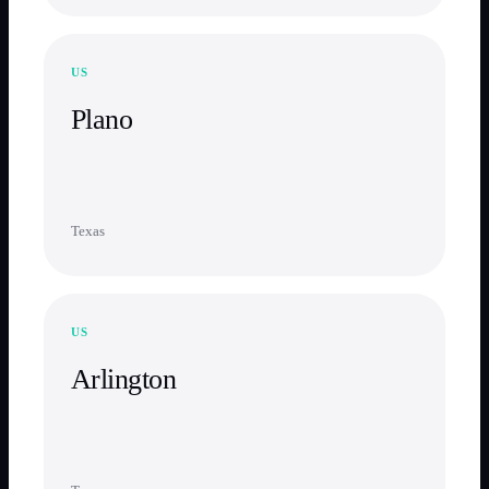
US
Plano
Texas
US
Arlington