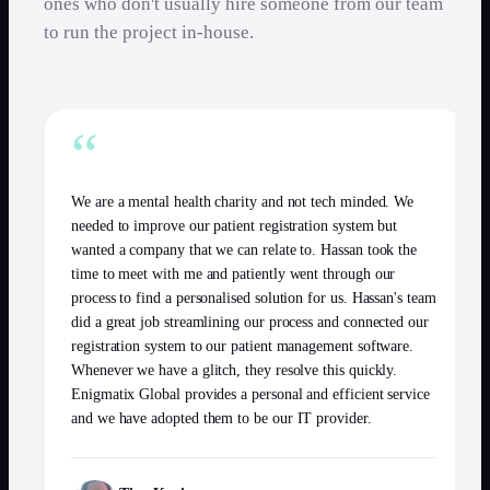
ones who don't usually hire someone from our team
to run the project in-house.
“
We are a mental health charity and not tech minded. We
needed to improve our patient registration system but
wanted a company that we can relate to. Hassan took the
time to meet with me and patiently went through our
process to find a personalised solution for us. Hassan's team
did a great job streamlining our process and connected our
registration system to our patient management software.
Whenever we have a glitch, they resolve this quickly.
Enigmatix Global provides a personal and efficient service
and we have adopted them to be our IT provider.