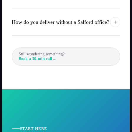
How do you deliver without a Salford office?
Still wondering something?
Book a 30-min call
→
START HERE