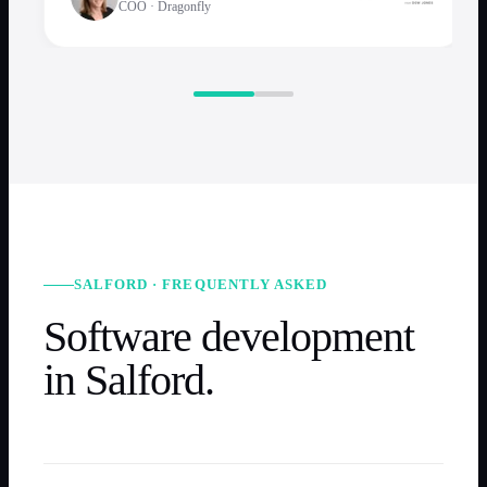
COO
·
Dragonfly
SALFORD · FREQUENTLY ASKED
Software development
in Salford.