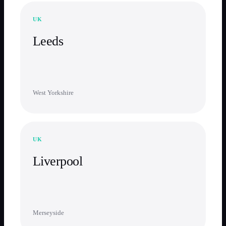
UK
Leeds
West Yorkshire
UK
Liverpool
Merseyside