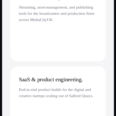
Streaming, asset-management, and publishing
tools for the broadcasters and production firms
across MediaCityUK.
SaaS & product engineering.
End-to-end product builds for the digital and
creative startups scaling out of Salford Quays.