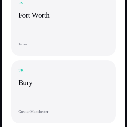
US
Fort Worth
Texas
UK
Bury
Greater Manchester