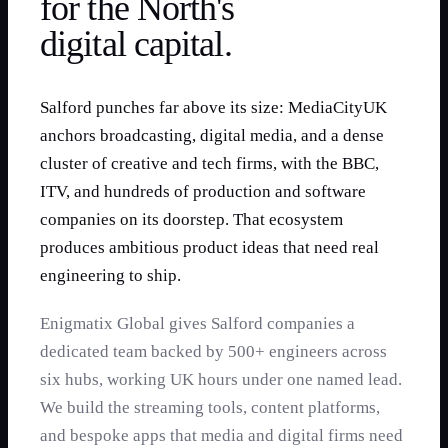
for the North's
digital capital.
Salford punches far above its size: MediaCityUK
anchors broadcasting, digital media, and a dense
cluster of creative and tech firms, with the BBC,
ITV, and hundreds of production and software
companies on its doorstep. That ecosystem
produces ambitious product ideas that need real
engineering to ship.
Enigmatix Global gives Salford companies a
dedicated team backed by 500+ engineers across
six hubs, working UK hours under one named lead.
We build the streaming tools, content platforms,
and bespoke apps that media and digital firms need