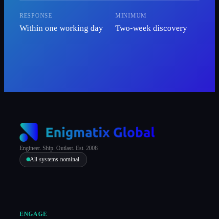
RESPONSE
MINIMUM
Within one working day
Two-week discovery
Engineer. Ship. Outlast. Est. 2008
All systems nominal
ENGAGE