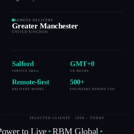
REMOTE DELIVERY
Greater Manchester
UNITED KINGDOM
Salford
GMT+
0
SERVICE AREA
UK HOURS
Remote-first
500
+
DELIVERY MODEL
ENGINEERS BEHIND YOU
SELECTED CLIENTS · 2008 – TODAY
ower to Live
RBM Global