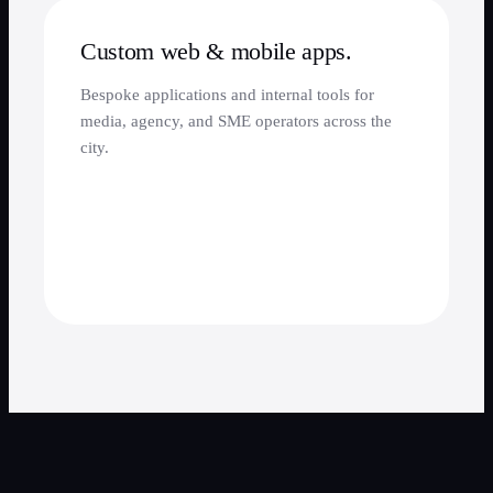
Custom web & mobile apps.
Bespoke applications and internal tools for
media, agency, and SME operators across the
city.