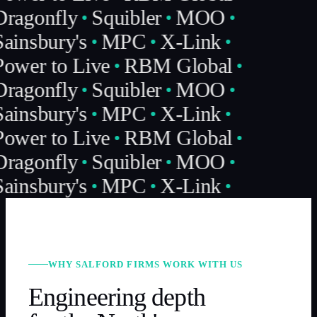
Dragonfly
Squibler
MOO
ainsbury's
MPC
X-Link
ower to Live
RBM Global
Dragonfly
Squibler
MOO
ainsbury's
MPC
X-Link
ower to Live
RBM Global
Dragonfly
Squibler
MOO
ainsbury's
MPC
X-Link
WHY SALFORD FIRMS WORK WITH US
Engineering depth