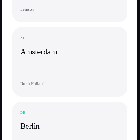
Leinster
NL
Amsterdam
North Holland
DE
Berlin