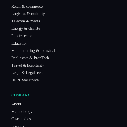
Retail & commerce
Logistics & mobility
Telecom & media
Energy & climate
Public sector
Education
Manufacturing & industrial
Real estate & PropTech
Travel & hospitality
Legal & LegalTech
HR & workforce
COMPANY
About
Methodology
Case studies
Insights