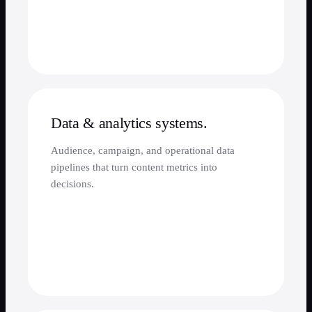
Data & analytics systems.
Audience, campaign, and operational data
pipelines that turn content metrics into
decisions.