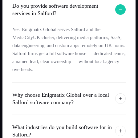
Do you provide software development
services in Salford?
Yes. Enigmatix Global serves Salford and the
MediaCityUK cluster, delivering media platforms, SaaS,
data engineering, and custom apps remotely on UK hours.
Salford firms get a full software house — dedicated teams,
a named lead, clear ownership — without local-agency
overheads.
Why choose Enigmatix Global over a local
Salford software company?
What industries do you build software for in
Salford?