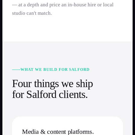
— at a depth and price an in-house hire or local
studio can't match.
WHAT WE BUILD FOR SALFORD
Four things we ship
for Salford clients.
Media & content platforms.