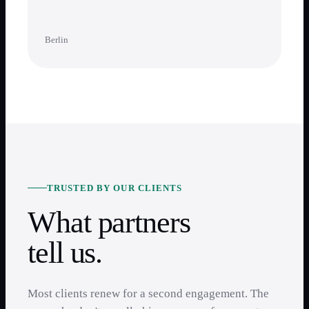
Berlin
TRUSTED BY OUR CLIENTS
What partners
tell us.
Most clients renew for a second engagement. The