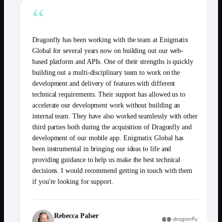
“
Dragonfly has been working with the team at Enigmatix
Global for several years now on building out our web-
based platform and APIs. One of their strengths is quickly
building out a multi-disciplinary team to work on the
development and delivery of features with different
technical requirements. Their support has allowed us to
accelerate our development work without building an
internal team. They have also worked seamlessly with other
third parties both during the acquisition of Dragonfly and
development of our mobile app. Enigmatix Global has
been instrumental in bringing our ideas to life and
providing guidance to help us make the best technical
decisions. I would recommend getting in touch with them
if you're looking for support.
Rebecca Palser