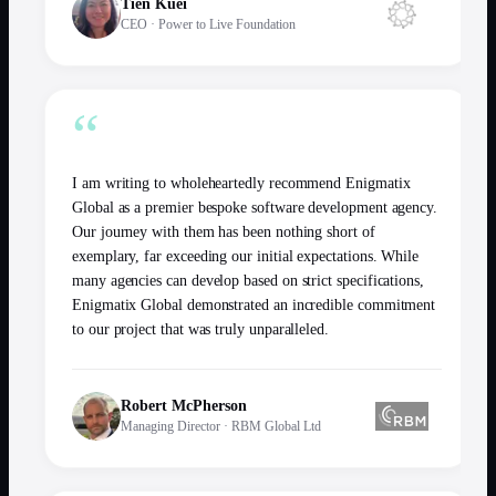
Tien Kuei
CEO
·
Power to Live Foundation
“
I am writing to wholeheartedly recommend Enigmatix
Global as a premier bespoke software development agency.
Our journey with them has been nothing short of
exemplary, far exceeding our initial expectations. While
many agencies can develop based on strict specifications,
Enigmatix Global demonstrated an incredible commitment
to our project that was truly unparalleled.
Robert McPherson
Managing Director
·
RBM Global Ltd