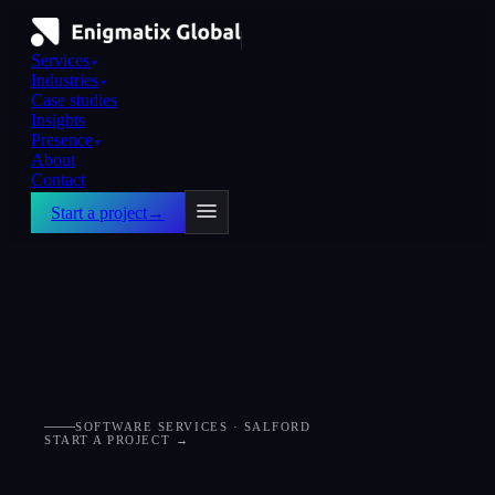
Services
▼
Industries
▼
Case studies
Insights
Presence
▼
About
Contact
Start a project
→
SOFTWARE SERVICES · SALFORD
START A PROJECT →