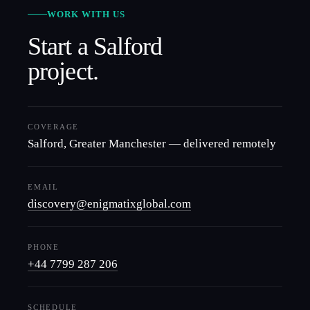
WORK WITH US
Start a
Salford
project.
COVERAGE
Salford
,
Greater Manchester
— delivered remotely
EMAIL
discovery@enigmatixglobal.com
PHONE
+44 7799 287 206
SCHEDULE