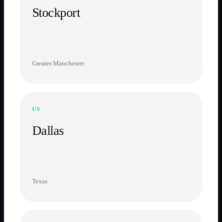
Stockport
Greater Manchester
US
Dallas
Texas