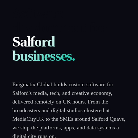
Software
development for
Salford
businesses.
Enigmatix Global builds custom software for
Salford's media, tech, and creative economy,
delivered remotely on UK hours. From the
broadcasters and digital studios clustered at
MediaCityUK to the SMEs around Salford Quays,
we ship the platforms, apps, and data systems a
digital city runs on.