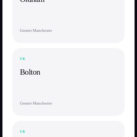
Greater Manchester
UK
Bolton
Greater Manchester
UK