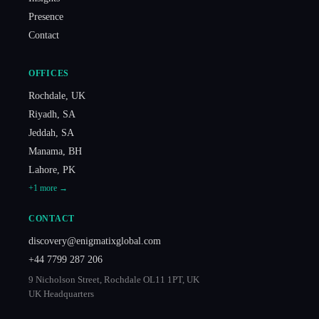
Presence
Contact
OFFICES
Rochdale
,
UK
Riyadh
,
SA
Jeddah
,
SA
Manama
,
BH
Lahore
,
PK
+
1
more →
CONTACT
discovery@enigmatixglobal.com
+44 7799 287 206
9 Nicholson Street, Rochdale OL11 1PT, UK
UK Headquarters