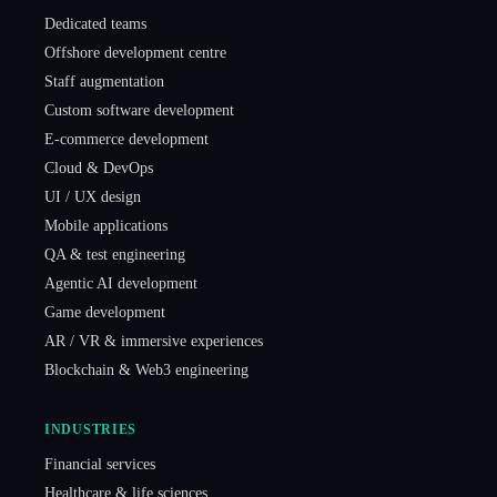
Dedicated teams
Offshore development centre
Staff augmentation
Custom software development
E-commerce development
Cloud & DevOps
UI / UX design
Mobile applications
QA & test engineering
Agentic AI development
Game development
AR / VR & immersive experiences
Blockchain & Web3 engineering
INDUSTRIES
Financial services
Healthcare & life sciences