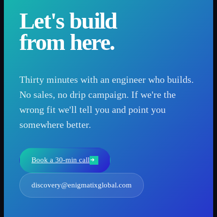
Let's build
from here.
Thirty minutes with an engineer who builds.
No sales, no drip campaign. If we're the
wrong fit we'll tell you and point you
somewhere better.
Book a 30-min call
discovery@enigmatixglobal.com