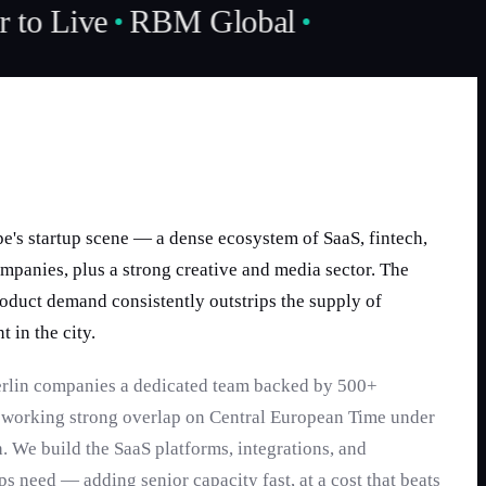
 to Live
RBM Global
ope's startup scene — a dense ecosystem of SaaS, fintech,
mpanies, plus a strong creative and media sector. The
oduct demand consistently outstrips the supply of
t in the city.
erlin companies a dedicated team backed by 500+
, working strong overlap on Central European Time under
. We build the SaaS platforms, integrations, and
ps need — adding senior capacity fast, at a cost that beats