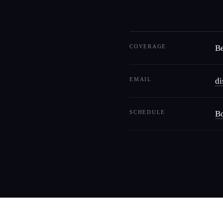
COVERAGE
Be
EMAIL
d
SCHEDULE
Bo