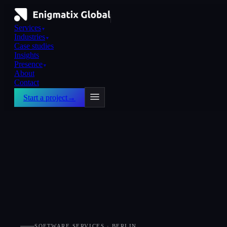
Services
▼
Industries
▼
Case studies
Insights
Presence
▼
About
Contact
Start a project
→
SOFTWARE SERVICES · BERLIN