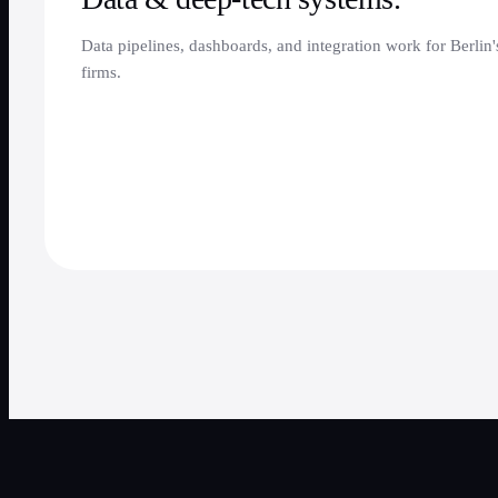
Data pipelines, dashboards, and integration work for Berlin
firms.