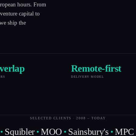
uropean hours. From
venture capital to
 we ship the
verlap
Remote-first
URS
DELIVERY MODEL
SELECTED CLIENTS · 2008 – TODAY
Squibler
MOO
Sainsbury's
MPC