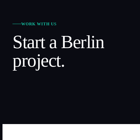
WORK WITH US
Start a
Berlin
project.