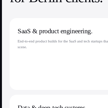
SaaS & product engineering.
End-to-end product builds for the SaaS and tech startups tha
scene.
Data & deep-tech systems.