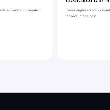
's data-heavy and deep-tech
Senior engineers who extend
the local hiring cost.