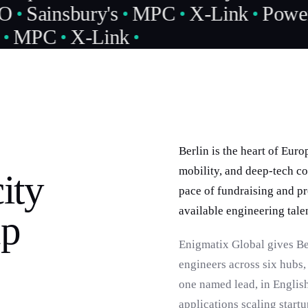
O
Sainsbury's
MPC
X-Link
Power
MPC
X-Link
Berlin is the heart of Eur
mobility, and deep-tech co
ity
pace of fundraising and pr
available engineering talen
up
Enigmatix Global gives B
engineers across six hubs
one named lead, in English
applications scaling startu