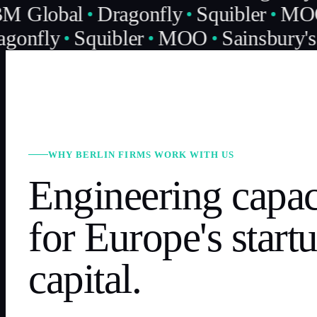
M Global
Dragonfly
Squibler
MO
gonfly
Squibler
MOO
Sainsbury's
WHY BERLIN FIRMS WORK WITH US
Engineering capac
for Europe's start
capital.