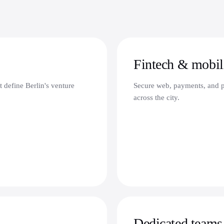
Fintech & mobili
t define Berlin's venture
Secure web, payments, and pl
across the city.
Dedicated teams 