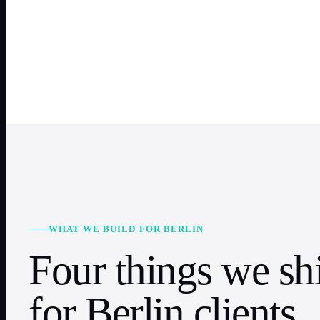
WHAT WE BUILD FOR BERLIN
Four things we sh
for Berlin clients.