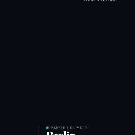
REMOTE DELIVERY