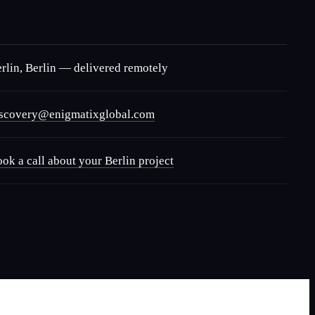
rlin
,
Berlin
— delivered remotely
iscovery@enigmatixglobal.com
ok a call about your
Berlin
project