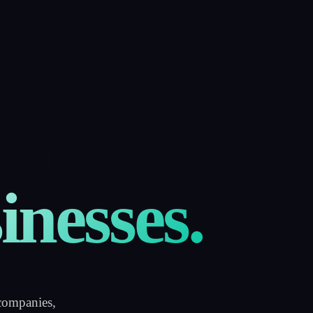
nt for
inesses.
companies,