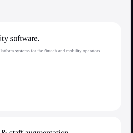
ty software.
atform systems for the fintech and mobility operators
& staff augmentation.