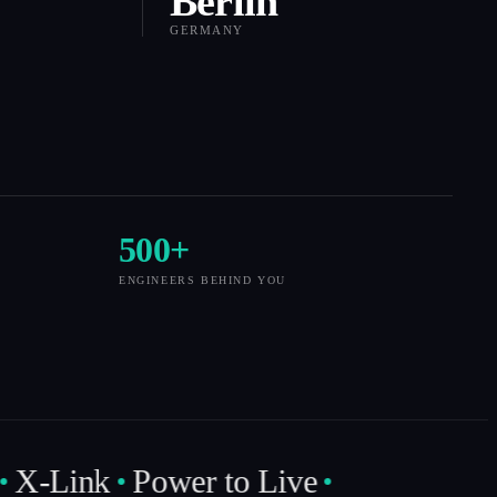
Berlin
GERMANY
500
+
ENGINEERS BEHIND YOU
X-Link
Power to Live