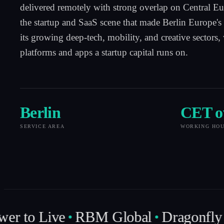
delivered remotely with strong overlap on Central E
the startup and SaaS scene that made Berlin Europe's 
its growing deep-tech, mobility, and creative sectors,
platforms and apps a startup capital runs on.
Berlin
CET o
SERVICE AREA
WORKING HO
er to Live
RBM Global
Dragonfly