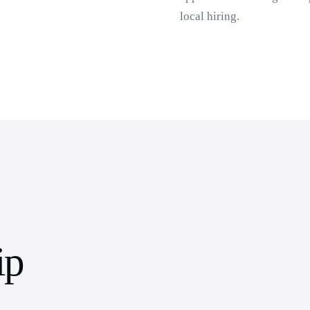
local hiring.
ip