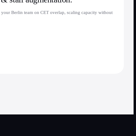
 your Berlin team on CET overlap, scaling capacity without