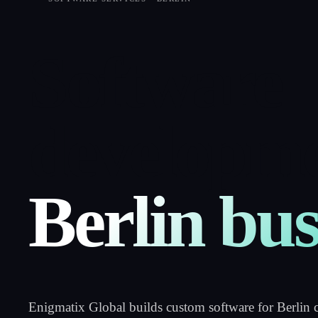
Software
developme
Berlin bus
Enigmatix Global builds custom software for Berlin 