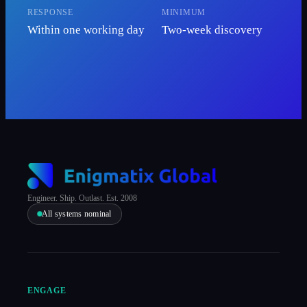
RESPONSE
MINIMUM
Within one working day
Two-week discovery
Engineer. Ship. Outlast. Est. 2008
All systems nominal
ENGAGE