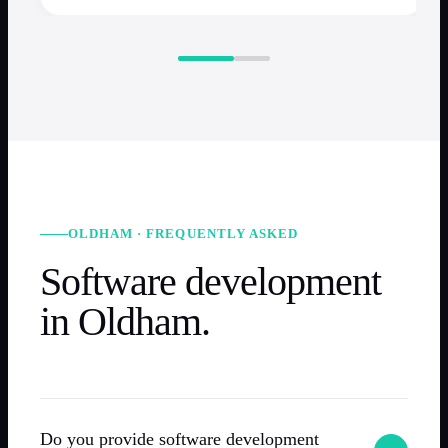
OLDHAM · FREQUENTLY ASKED
Software development
in Oldham.
Do you provide software development