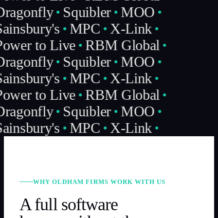
ragonfly
Squibler
MOO
ainsbury's
MPC
X-Link
ower to Live
RBM Global
ragonfly
Squibler
MOO
ainsbury's
MPC
X-Link
ower to Live
RBM Global
ragonfly
Squibler
MOO
ainsbury's
MPC
X-Link
WHY OLDHAM FIRMS WORK WITH US
A full software