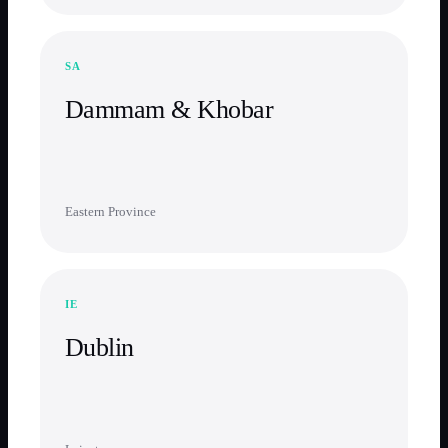
SA
Dammam & Khobar
Eastern Province
IE
Dublin