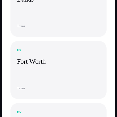
Texas
US
Fort Worth
Texas
UK