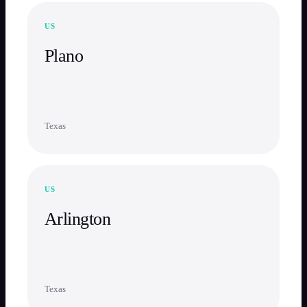
US
Plano
Texas
US
Arlington
Texas