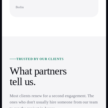
Berlin
TRUSTED BY OUR CLIENTS
What partners
tell us.
Most clients renew for a second engagement. The
ones who don't usually hire someone from our team