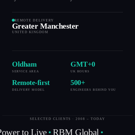
REMOTE DELIVERY
Greater Manchester
UNITED KINGDOM
Oldham
GMT+
0
SERVICE AREA
UK HOURS
Remote-first
500
+
DELIVERY MODEL
ENGINEERS BEHIND YOU
SELECTED CLIENTS · 2008 – TODAY
ower to Live
RBM Global