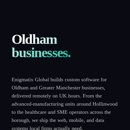
Software
development for
Oldham
businesses.
Enigmatix Global builds custom software for
Oldham and Greater Manchester businesses,
delivered remotely on UK hours. From the
advanced-manufacturing units around Hollinwood
to the healthcare and SME operators across the
borough, we ship the web, mobile, and data
systems local firms actually need.