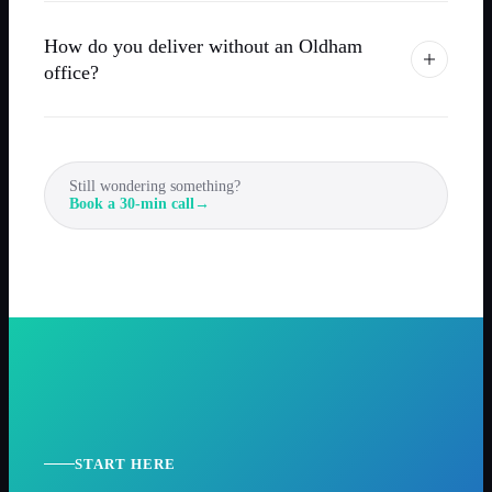
How do you deliver without an Oldham
office?
Still wondering something?
Book a 30-min call
→
START HERE