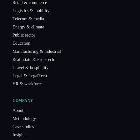
Retail & commerce
Logistics & mobility
Telecom & media
Energy & climate
Public sector
Education
Manufacturing & industrial
Real estate & PropTech
Travel & hospitality
Legal & LegalTech
HR & workforce
COMPANY
About
Methodology
Case studies
Insights