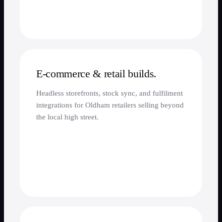
E-commerce & retail builds.
Headless storefronts, stock sync, and fulfilment
integrations for Oldham retailers selling beyond
the local high street.