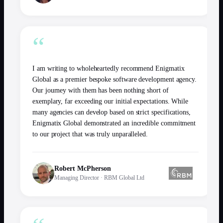
“
I am writing to wholeheartedly recommend Enigmatix
Global as a premier bespoke software development agency.
Our journey with them has been nothing short of
exemplary, far exceeding our initial expectations. While
many agencies can develop based on strict specifications,
Enigmatix Global demonstrated an incredible commitment
to our project that was truly unparalleled.
Robert McPherson
Managing Director
·
RBM Global Ltd