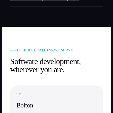
OTHER LOCATIONS WE SERVE
Software development,
wherever you are.
UK
Bolton