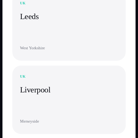
UK
Leeds
West Yorkshire
UK
Liverpool
Merseyside