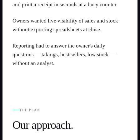
and print a receipt in seconds at a busy counter.
Owners wanted live visibility of sales and stock
without exporting spreadsheets at close.
Reporting had to answer the owner's daily
questions — takings, best sellers, low stock —
without an analyst.
THE PLAN
Our approach.