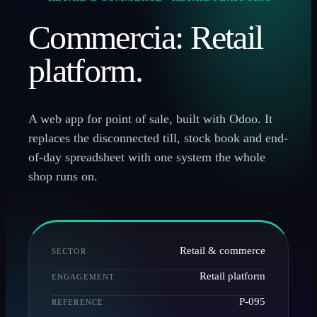
Commercia: Retail
platform.
A web app for point of sale, built with Odoo. It
replaces the disconnected till, stock book and end-
of-day spreadsheet with one system the whole
shop runs on.
Retail & commerce
SECTOR
Retail platform
ENGAGEMENT
P-095
REFERENCE