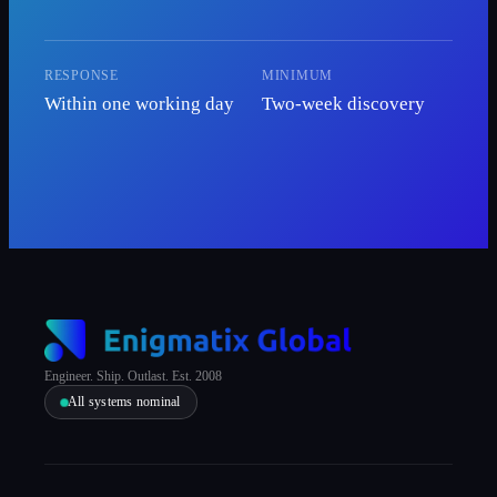
RESPONSE
MINIMUM
Within one working day
Two-week discovery
Engineer. Ship. Outlast. Est. 2008
All systems nominal