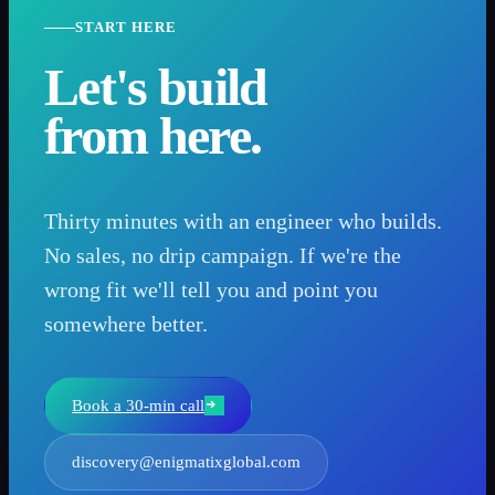
START HERE
Let's build
from here.
Thirty minutes with an engineer who builds.
No sales, no drip campaign. If we're the
wrong fit we'll tell you and point you
somewhere better.
Book a 30-min call
discovery@enigmatixglobal.com