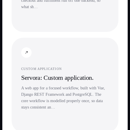
checkout and fulfilment run off one backend, so
what sh…
CUSTOM APPLICATION
Servora: Custom application.
A web app for a focused workflow, built with Vue,
Django REST Framework and PostgreSQL. The
core workflow is modelled properly once, so data
stays consistent an…