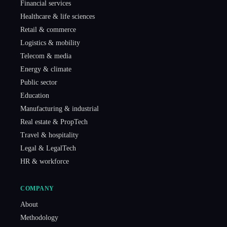
Financial services
Healthcare & life sciences
Retail & commerce
Logistics & mobility
Telecom & media
Energy & climate
Public sector
Education
Manufacturing & industrial
Real estate & PropTech
Travel & hospitality
Legal & LegalTech
HR & workforce
COMPANY
About
Methodology