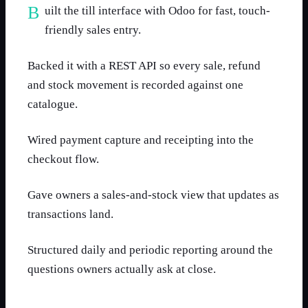
Built the till interface with Odoo for fast, touch-
friendly sales entry.
Backed it with a REST API so every sale, refund
and stock movement is recorded against one
catalogue.
Wired payment capture and receipting into the
checkout flow.
Gave owners a sales-and-stock view that updates as
transactions land.
Structured daily and periodic reporting around the
questions owners actually ask at close.