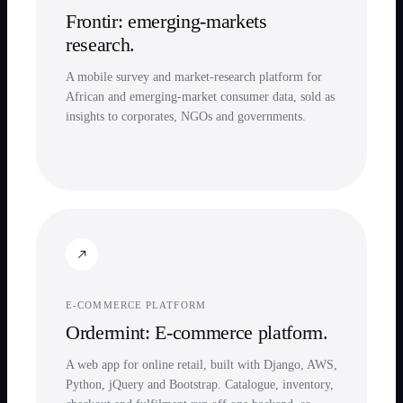
Frontir: emerging-markets
research.
A mobile survey and market-research platform for
African and emerging-market consumer data, sold as
insights to corporates, NGOs and governments.
E-COMMERCE PLATFORM
Ordermint: E-commerce platform.
A web app for online retail, built with Django, AWS,
Python, jQuery and Bootstrap. Catalogue, inventory,