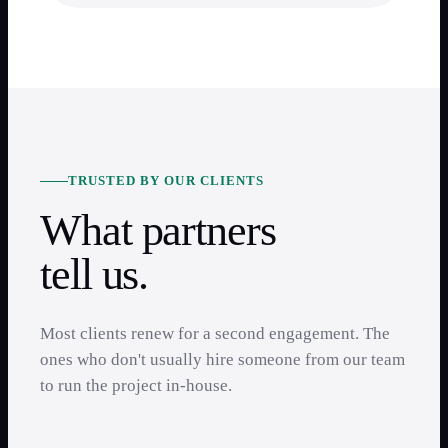
TRUSTED BY OUR CLIENTS
What partners
tell us.
Most clients renew for a second engagement. The
ones who don't usually hire someone from our team
to run the project in-house.