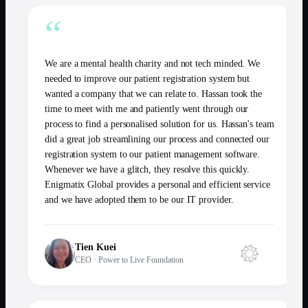
“
We are a mental health charity and not tech minded. We
needed to improve our patient registration system but
wanted a company that we can relate to. Hassan took the
time to meet with me and patiently went through our
process to find a personalised solution for us. Hassan's team
did a great job streamlining our process and connected our
registration system to our patient management software.
Whenever we have a glitch, they resolve this quickly.
Enigmatix Global provides a personal and efficient service
and we have adopted them to be our IT provider.
Tien Kuei
CEO
·
Power to Live Foundation