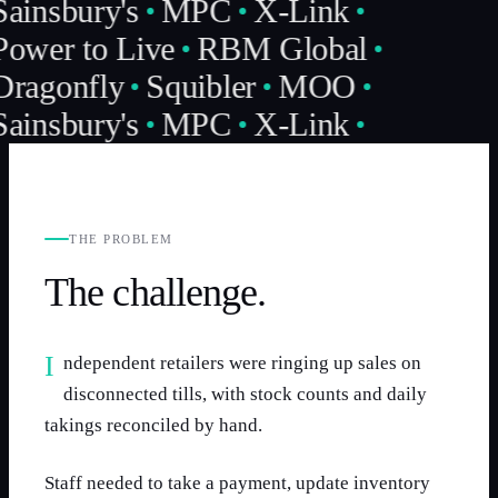
Sainsbury's
MPC
X-Link
Power to Live
RBM Global
Dragonfly
Squibler
MOO
Sainsbury's
MPC
X-Link
THE PROBLEM
The challenge.
Independent retailers were ringing up sales on
disconnected tills, with stock counts and daily
takings reconciled by hand.
Staff needed to take a payment, update inventory