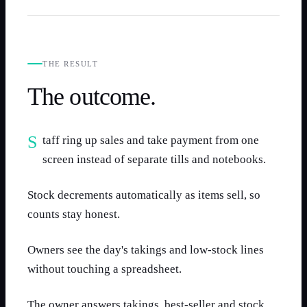
THE RESULT
The outcome.
Staff ring up sales and take payment from one
screen instead of separate tills and notebooks.
Stock decrements automatically as items sell, so
counts stay honest.
Owners see the day's takings and low-stock lines
without touching a spreadsheet.
The owner answers takings, best-seller and stock