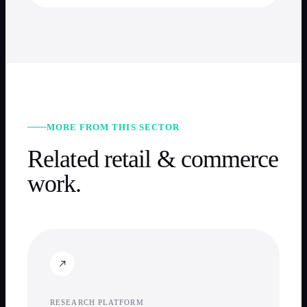
MORE FROM THIS SECTOR
Related
retail & commerce
work.
RESEARCH PLATFORM