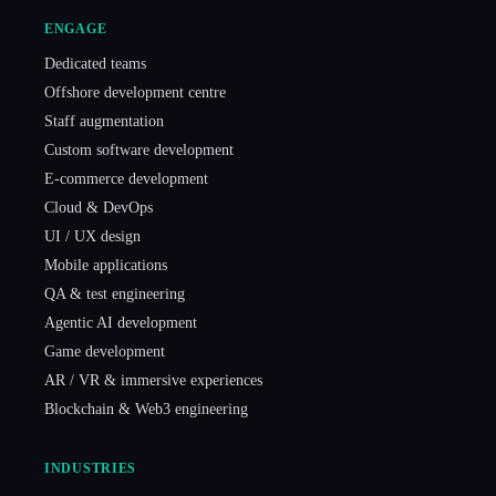
ENGAGE
Dedicated teams
Offshore development centre
Staff augmentation
Custom software development
E-commerce development
Cloud & DevOps
UI / UX design
Mobile applications
QA & test engineering
Agentic AI development
Game development
AR / VR & immersive experiences
Blockchain & Web3 engineering
INDUSTRIES