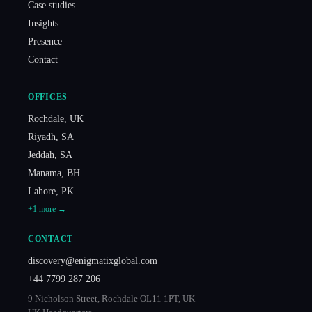
Case studies
Insights
Presence
Contact
OFFICES
Rochdale
,
UK
Riyadh
,
SA
Jeddah
,
SA
Manama
,
BH
Lahore
,
PK
+
1
more →
CONTACT
discovery@enigmatixglobal.com
+44 7799 287 206
9 Nicholson Street, Rochdale OL11 1PT, UK