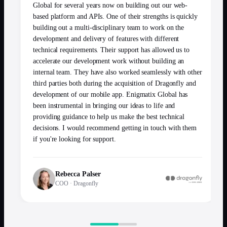
Global for several years now on building out our web-
based platform and APIs. One of their strengths is quickly
building out a multi-disciplinary team to work on the
development and delivery of features with different
technical requirements. Their support has allowed us to
accelerate our development work without building an
internal team. They have also worked seamlessly with other
third parties both during the acquisition of Dragonfly and
development of our mobile app. Enigmatix Global has
been instrumental in bringing our ideas to life and
providing guidance to help us make the best technical
decisions. I would recommend getting in touch with them
if you're looking for support.
Rebecca Palser
COO
·
Dragonfly