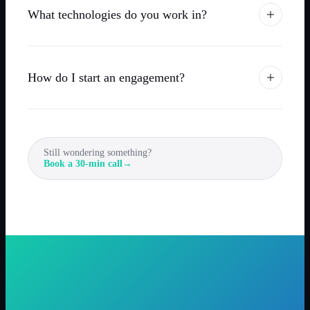
What technologies do you work in?
How do I start an engagement?
Still wondering something?
Book a 30-min call
→