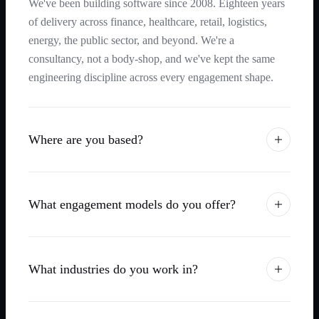
We've been building software since 2008. Eighteen years
of delivery across finance, healthcare, retail, logistics,
energy, the public sector, and beyond. We're a
consultancy, not a body-shop, and we've kept the same
engineering discipline across every engagement shape.
Where are you based?
What engagement models do you offer?
What industries do you work in?