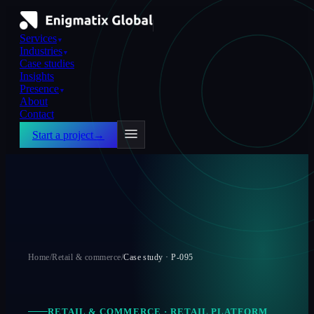
Services
▼
Industries
▼
Case studies
Insights
Presence
▼
About
Contact
Start a project
→
Home
/
Retail & commerce
/
Case study ·
P-095
RETAIL & COMMERCE
·
RETAIL PLATFORM