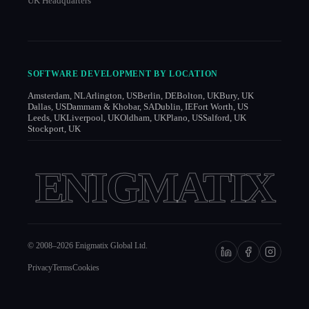
UK Headquarters
SOFTWARE DEVELOPMENT BY LOCATION
Amsterdam, NL
Arlington, US
Berlin, DE
Bolton, UK
Bury, UK
Dallas, US
Dammam & Khobar, SA
Dublin, IE
Fort Worth, US
Leeds, UK
Liverpool, UK
Oldham, UK
Plano, US
Salford, UK
Stockport, UK
ENIGMATIX
© 2008–
2026
Enigmatix Global Ltd.
Privacy
Terms
Cookies