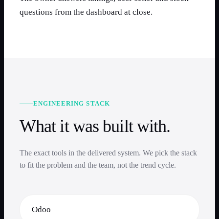
questions from the dashboard at close.
ENGINEERING STACK
What it was built with.
The exact tools in the delivered system. We pick the stack
to fit the problem and the team, not the trend cycle.
Odoo