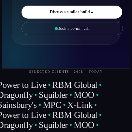
Discuss a similar build
→
Book a 30-min call
SELECTED CLIENTS · 2008 – TODAY
Power to Live
RBM Global
Dragonfly
Squibler
MOO
Sainsbury's
MPC
X-Link
Power to Live
RBM Global
Dragonfly
Squibler
MOO