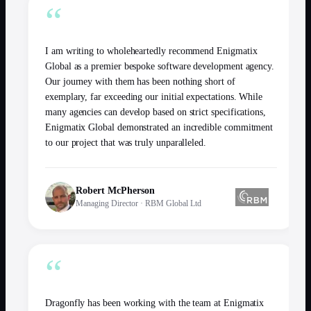
“
I am writing to wholeheartedly recommend Enigmatix
Global as a premier bespoke software development agency.
Our journey with them has been nothing short of
exemplary, far exceeding our initial expectations. While
many agencies can develop based on strict specifications,
Enigmatix Global demonstrated an incredible commitment
to our project that was truly unparalleled.
Robert McPherson
Managing Director
·
RBM Global Ltd
“
Dragonfly has been working with the team at Enigmatix