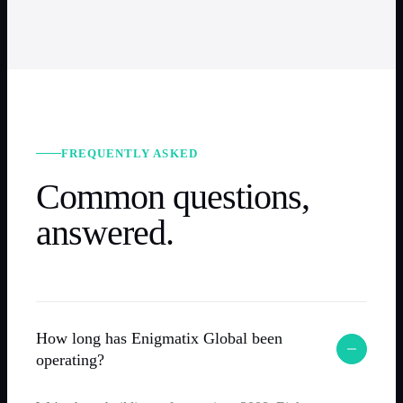
FREQUENTLY ASKED
Common questions,
answered.
How long has Enigmatix Global been
operating?