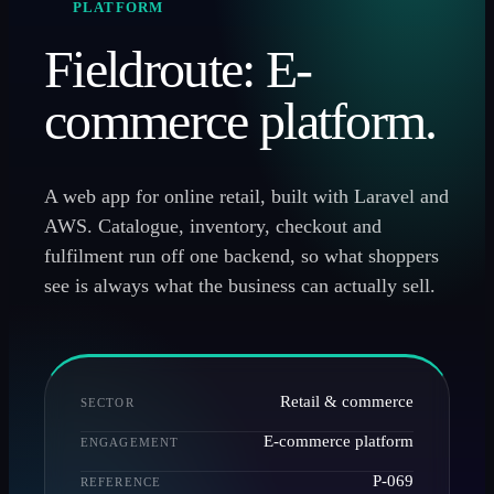
PLATFORM
Fieldroute: E-
commerce platform.
A web app for online retail, built with Laravel and
AWS. Catalogue, inventory, checkout and
fulfilment run off one backend, so what shoppers
see is always what the business can actually sell.
Retail & commerce
SECTOR
E-commerce platform
ENGAGEMENT
P-069
REFERENCE