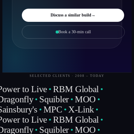
Discuss a similar build
→
Book a 30-min call
SELECTED CLIENTS · 2008 – TODAY
Power to Live
RBM Global
Dragonfly
Squibler
MOO
Sainsbury's
MPC
X-Link
Power to Live
RBM Global
Dragonfly
Squibler
MOO