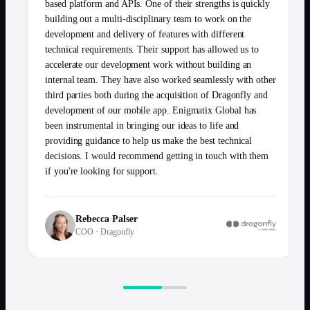
based platform and APIs. One of their strengths is quickly
building out a multi-disciplinary team to work on the
development and delivery of features with different
technical requirements. Their support has allowed us to
accelerate our development work without building an
internal team. They have also worked seamlessly with other
third parties both during the acquisition of Dragonfly and
development of our mobile app. Enigmatix Global has
been instrumental in bringing our ideas to life and
providing guidance to help us make the best technical
decisions. I would recommend getting in touch with them
if you're looking for support.
Rebecca Palser
COO
·
Dragonfly