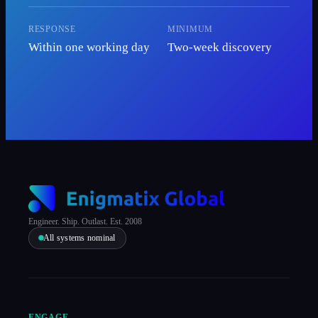
RESPONSE
MINIMUM
Within one working day
Two-week discovery
Engineer. Ship. Outlast. Est. 2008
All systems nominal
ENGAGE