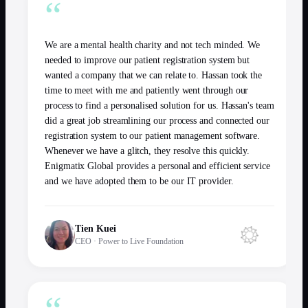
“
We are a mental health charity and not tech minded. We
needed to improve our patient registration system but
wanted a company that we can relate to. Hassan took the
time to meet with me and patiently went through our
process to find a personalised solution for us. Hassan's team
did a great job streamlining our process and connected our
registration system to our patient management software.
Whenever we have a glitch, they resolve this quickly.
Enigmatix Global provides a personal and efficient service
and we have adopted them to be our IT provider.
Tien Kuei
CEO
·
Power to Live Foundation