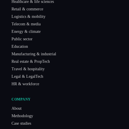
Healthcare & life sciences
Retail & commerce
Logistics & mobility
Telecom & media
Energy & climate
Public sector
Education
Manufacturing & industrial
Real estate & PropTech
Travel & hospitality
Legal & LegalTech
HR & workforce
COMPANY
About
Methodology
Case studies