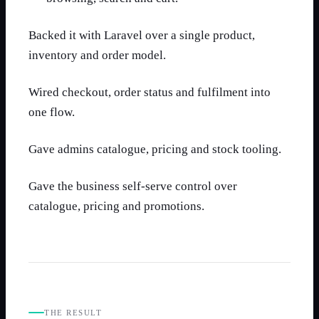
Backed it with Laravel over a single product,
inventory and order model.
Wired checkout, order status and fulfilment into
one flow.
Gave admins catalogue, pricing and stock tooling.
Gave the business self-serve control over
catalogue, pricing and promotions.
THE RESULT