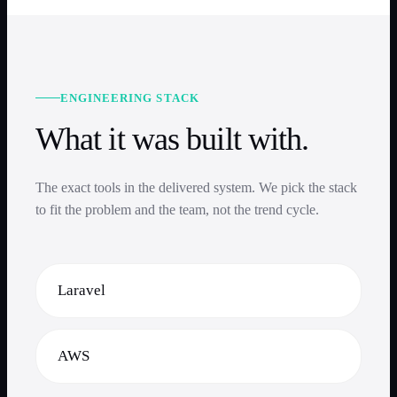
ENGINEERING STACK
What it was built with.
The exact tools in the delivered system. We pick the stack
to fit the problem and the team, not the trend cycle.
Laravel
AWS