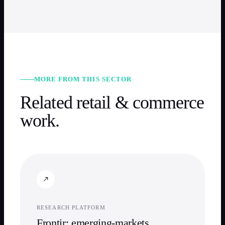
MORE FROM THIS SECTOR
Related
retail & commerce
work.
RESEARCH PLATFORM
Frontir: emerging-markets