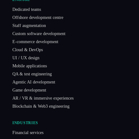
Dedicated teams
Offshore development centre
Staff augmentation
Custom software development
E-commerce development
Cloud & DevOps
UI / UX design
Mobile applications
QA & test engineering
Agentic AI development
Game development
AR / VR & immersive experiences
Blockchain & Web3 engineering
INDUSTRIES
Financial services