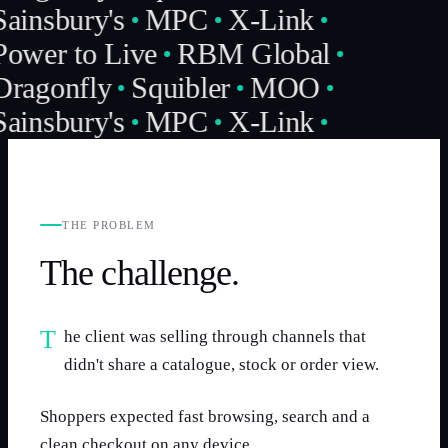
Sainsbury's
MPC
X-Link
Power to Live
RBM Global
Dragonfly
Squibler
MOO
Sainsbury's
MPC
X-Link
THE PROBLEM
The challenge.
The client was selling through channels that
didn't share a catalogue, stock or order view.
Shoppers expected fast browsing, search and a
clean checkout on any device.