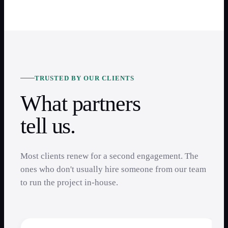
TRUSTED BY OUR CLIENTS
What partners
tell us.
Most clients renew for a second engagement. The
ones who don't usually hire someone from our team
to run the project in-house.