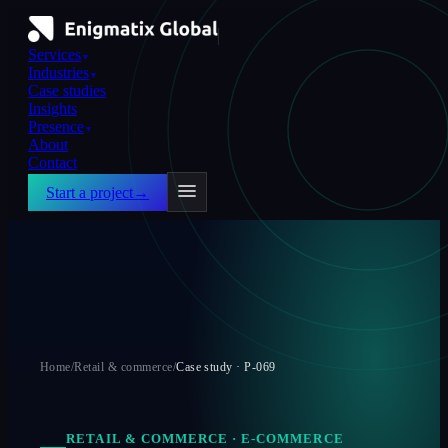
Services
▼
Industries
▼
Case studies
Insights
Presence
▼
About
Contact
Start a project
→
Home
/
Retail & commerce
/
Case study ·
P-069
RETAIL & COMMERCE
·
E-COMMERCE