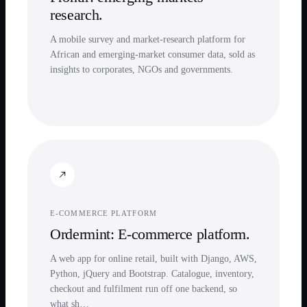
research.
A mobile survey and market-research platform for
African and emerging-market consumer data, sold as
insights to corporates, NGOs and governments.
E-COMMERCE PLATFORM
Ordermint: E-commerce platform.
A web app for online retail, built with Django, AWS,
Python, jQuery and Bootstrap. Catalogue, inventory,
checkout and fulfilment run off one backend, so
what sh…