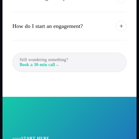
How do I start an engagement?
Still wondering something?
Book a 30-min call
→
START HERE