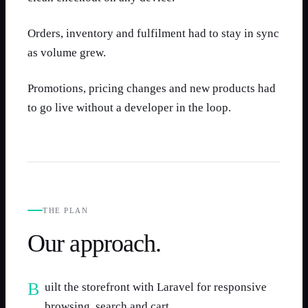
Orders, inventory and fulfilment had to stay in sync
as volume grew.
Promotions, pricing changes and new products had
to go live without a developer in the loop.
THE PLAN
Our approach.
Built the storefront with Laravel for responsive
browsing, search and cart.