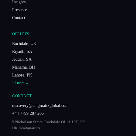
Insights
Presence
Contact
OFFICES
Rochdale
,
UK
Riyadh
,
SA
Jeddah
,
SA
Manama
,
BH
Lahore
,
PK
+
1
more →
CONTACT
discovery@enigmatixglobal.com
+44 7799 287 206
9 Nicholson Street, Rochdale OL11 1PT, UK
UK Headquarters