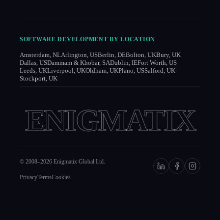
SOFTWARE DEVELOPMENT BY LOCATION
Amsterdam, NL
Arlington, US
Berlin, DE
Bolton, UK
Bury, UK
Dallas, US
Dammam & Khobar, SA
Dublin, IE
Fort Worth, US
Leeds, UK
Liverpool, UK
Oldham, UK
Plano, US
Salford, UK
Stockport, UK
ENIGMATIX
© 2008–
2026
Enigmatix Global Ltd.
Privacy
Terms
Cookies