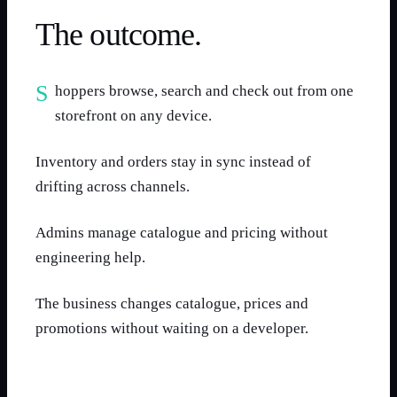
The outcome.
Shoppers browse, search and check out from one
storefront on any device.
Inventory and orders stay in sync instead of
drifting across channels.
Admins manage catalogue and pricing without
engineering help.
The business changes catalogue, prices and
promotions without waiting on a developer.