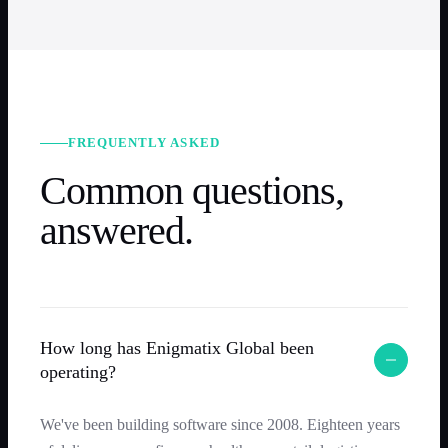
FREQUENTLY ASKED
Common questions,
answered.
How long has Enigmatix Global been
operating?
We've been building software since 2008. Eighteen years