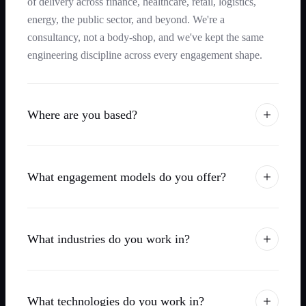
of delivery across finance, healthcare, retail, logistics,
energy, the public sector, and beyond. We're a
consultancy, not a body-shop, and we've kept the same
engineering discipline across every engagement shape.
Where are you based?
What engagement models do you offer?
What industries do you work in?
What technologies do you work in?