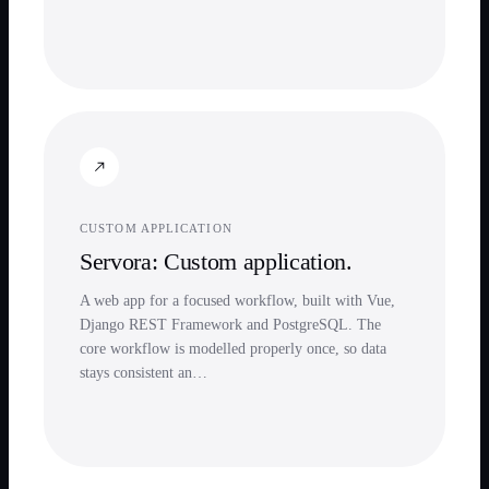
CUSTOM APPLICATION
Servora: Custom application.
A web app for a focused workflow, built with Vue,
Django REST Framework and PostgreSQL. The
core workflow is modelled properly once, so data
stays consistent an…