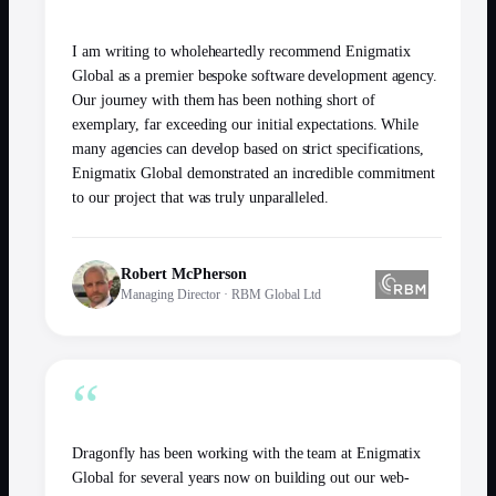
“
I am writing to wholeheartedly recommend Enigmatix
Global as a premier bespoke software development agency.
Our journey with them has been nothing short of
exemplary, far exceeding our initial expectations. While
many agencies can develop based on strict specifications,
Enigmatix Global demonstrated an incredible commitment
to our project that was truly unparalleled.
Robert McPherson
Managing Director
·
RBM Global Ltd
“
Dragonfly has been working with the team at Enigmatix
Global for several years now on building out our web-