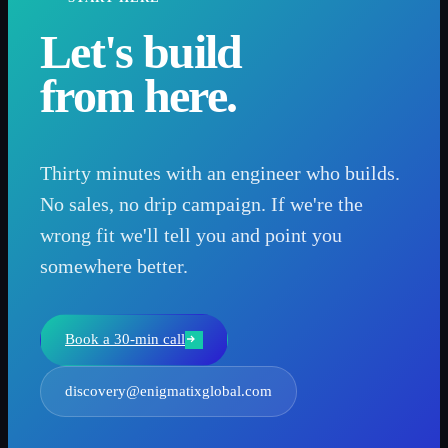
Let's build
from here.
Thirty minutes with an engineer who builds.
No sales, no drip campaign. If we're the
wrong fit we'll tell you and point you
somewhere better.
Book a 30-min call
discovery@enigmatixglobal.com