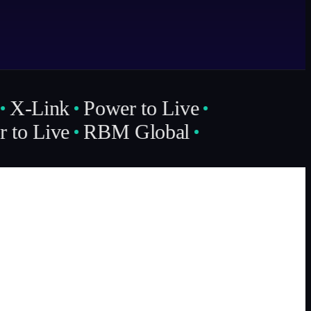
X-Link
Power to Live
to Live
RBM Global