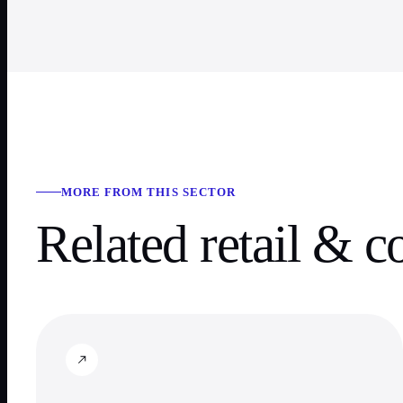
MORE FROM THIS SECTOR
Related
retail & 