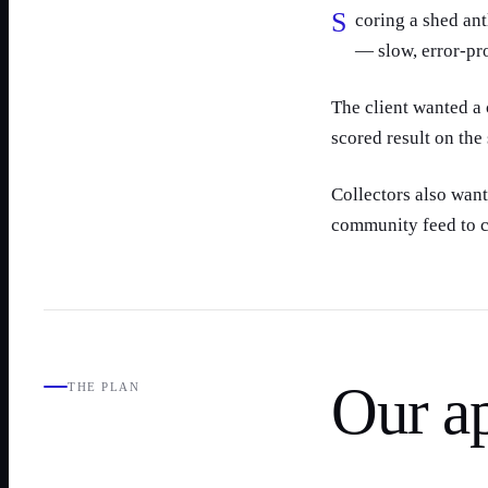
Scoring a shed antler meant a tape measure, a paper card and manual arithmetic
— slow, error-pr
The client wanted a 
scored result on the
Collectors also wan
community feed to c
Our a
THE PLAN