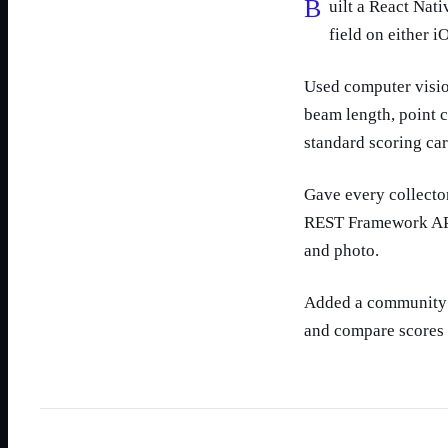
Built a React Native app so collectors can photograph a find and score it in the
field on either i
Used computer visio
beam length, point 
standard scoring card
Gave every collecto
REST Framework API,
and photo.
Added a community l
and compare scores 