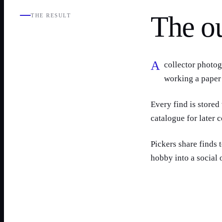
The o
THE RESULT
A collector photographs a find and gets a measured, scored result instead of
working a paper
Every find is stored
catalogue for later 
Pickers share finds 
hobby into a social 