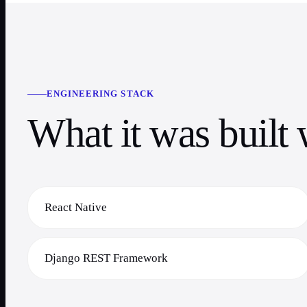
ENGINEERING STACK
What it was built 
React Native
Django REST Framework