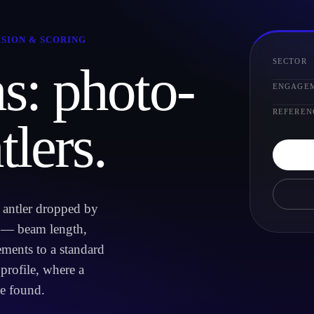
ISION & SCORING
SECTOR
s: photo-
ENGAGE
REFEREN
tlers.
d antler dropped by
t — beam length,
ments to a standard
 profile, where a
e found.