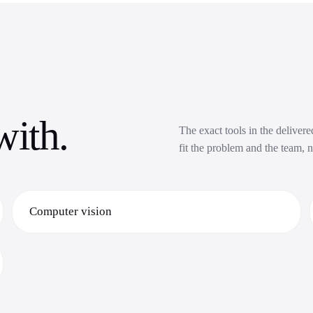
with.
The exact tools in the deliver
fit the problem and the team, n
Computer vision