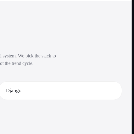
ed system. We pick the stack to
ot the trend cycle.
Django