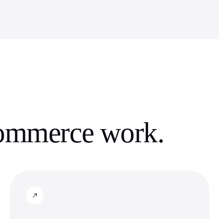
commerce
work.