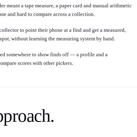
one and hard to compare across a collection.
collector to point their phone at a find and get a measured,
 spot, without learning the measuring system by hand.
ted somewhere to show finds off — a profile and a
ompare scores with other pickers.
pproach.