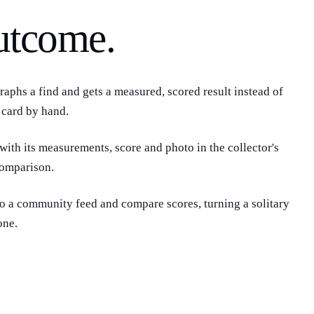
utcome.
 card by hand.
 with its measurements, score and photo in the collector's
comparison.
to a community feed and compare scores, turning a solitary
one.