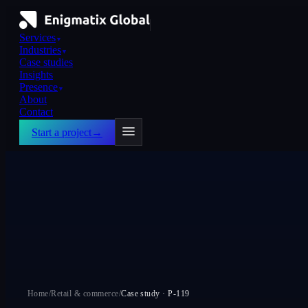
Services
▼
Industries
▼
Case studies
Insights
Presence
▼
About
Contact
Start a project
→
Home
/
Retail & commerce
/
Case study ·
P-119