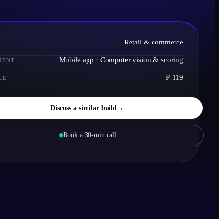
Retail & commerce
Mobile app · Computer vision & scoring
MENT
P-119
CE
Discuss a similar build
→
Book a 30-min call