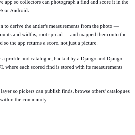
OS or Android.
n to derive the antler's measurements from the photo —
counts and widths, root spread — and mapped them onto the
 so the app returns a score, not just a picture.
r a profile and catalogue, backed by a Django and Django
 where each scored find is stored with its measurements
ayer so pickers can publish finds, browse others' catalogues
within the community.