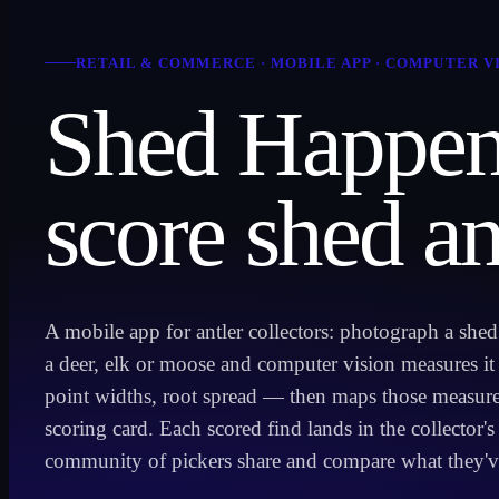
RETAIL & COMMERCE
·
MOBILE APP · COMPUTER V
Shed Happen
score shed an
A mobile app for antler collectors: photograph a she
a deer, elk or moose and computer vision measures i
point widths, root spread — then maps those measure
scoring card. Each scored find lands in the collector's
community of pickers share and compare what they'v