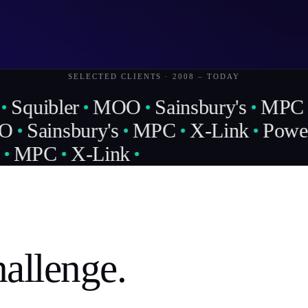
SELECTED CLIENTS · 2008 – TODAY
Squibler
MOO
Sainsbury's
MPC
O
Sainsbury's
MPC
X-Link
Power 
MPC
X-Link
allenge.