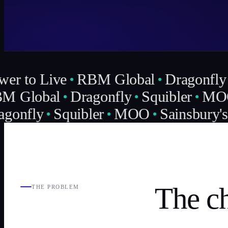
er to Live
RBM Global
Dragonfly
 Global
Dragonfly
Squibler
MO
gonfly
Squibler
MOO
Sainsbury's
The ch
THE PROBLEM