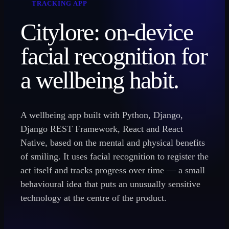
TRACKING APP
Citylore: on-device
facial recognition for
a wellbeing habit.
A wellbeing app built with Python, Django,
Django REST Framework, React and React
Native, based on the mental and physical benefits
of smiling. It uses facial recognition to register the
act itself and tracks progress over time — a small
behavioural idea that puts an unusually sensitive
technology at the centre of the product.