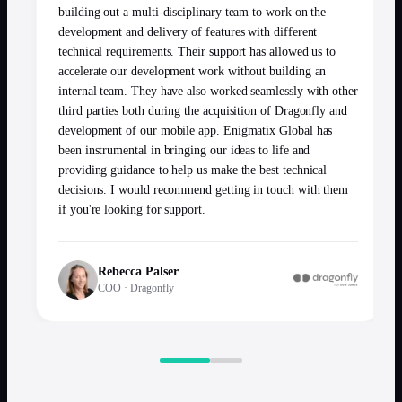
building out a multi-disciplinary team to work on the
development and delivery of features with different
technical requirements. Their support has allowed us to
accelerate our development work without building an
internal team. They have also worked seamlessly with other
third parties both during the acquisition of Dragonfly and
development of our mobile app. Enigmatix Global has
been instrumental in bringing our ideas to life and
providing guidance to help us make the best technical
decisions. I would recommend getting in touch with them
if you're looking for support.
Rebecca Palser
COO
·
Dragonfly