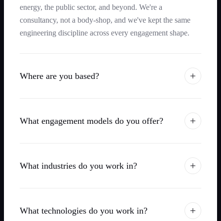
energy, the public sector, and beyond. We're a
consultancy, not a body-shop, and we've kept the same
engineering discipline across every engagement shape.
Where are you based?
What engagement models do you offer?
What industries do you work in?
What technologies do you work in?