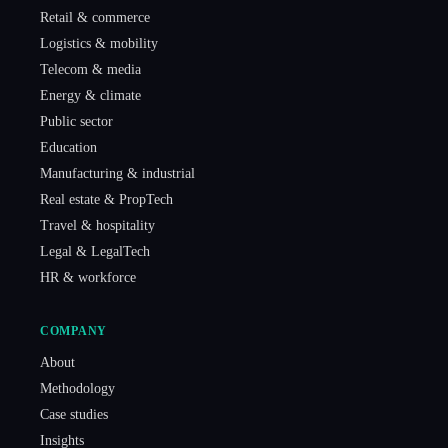
Retail & commerce
Logistics & mobility
Telecom & media
Energy & climate
Public sector
Education
Manufacturing & industrial
Real estate & PropTech
Travel & hospitality
Legal & LegalTech
HR & workforce
COMPANY
About
Methodology
Case studies
Insights