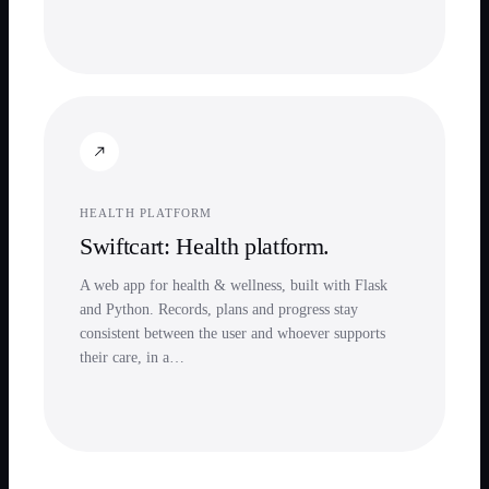
HEALTH PLATFORM
Swiftcart: Health platform.
A web app for health & wellness, built with Flask
and Python. Records, plans and progress stay
consistent between the user and whoever supports
their care, in a…