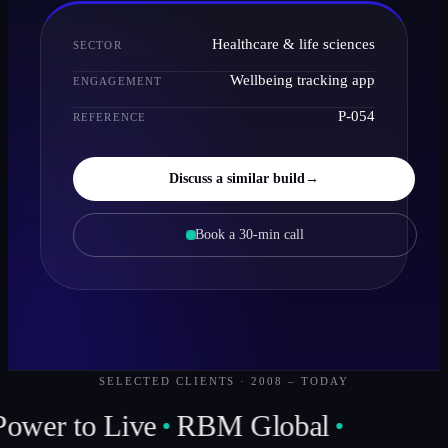
Healthcare & life sciences
SECTOR
Wellbeing tracking app
ENGAGEMENT
P-054
REFERENCE
Discuss a similar build
→
Book a 30-min call
SELECTED CLIENTS · 2008 – TODAY
Power to Live
RBM Global