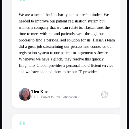
“
We are a mental health charity and not tech minded. We
needed to improve our patient registration system but
wanted a company that we can relate to. Hassan took the
time to meet with me and patiently went through our
process to find a personalised solution for us. Hassan's team
did a great job streamlining our process and connected our
registration system to our patient management software.
Whenever we have a glitch, they resolve this quickly.
Enigmatix Global provides a personal and efficient service
and we have adopted them to be our IT provider.
Tien Kuei
CEO
·
Power to Live Foundation
“