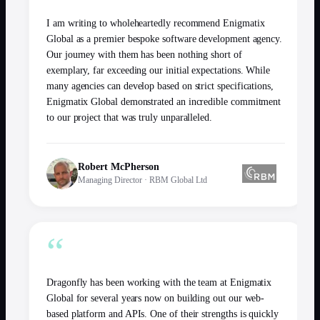
I am writing to wholeheartedly recommend Enigmatix
Global as a premier bespoke software development agency.
Our journey with them has been nothing short of
exemplary, far exceeding our initial expectations. While
many agencies can develop based on strict specifications,
Enigmatix Global demonstrated an incredible commitment
to our project that was truly unparalleled.
Robert McPherson
Managing Director
·
RBM Global Ltd
“
Dragonfly has been working with the team at Enigmatix
Global for several years now on building out our web-
based platform and APIs. One of their strengths is quickly