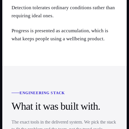
Detection tolerates ordinary conditions rather than
requiring ideal ones.
Progress is presented as accumulation, which is
what keeps people using a wellbeing product.
ENGINEERING STACK
What it was built with.
The exact tools in the delivered system. We pick the stack