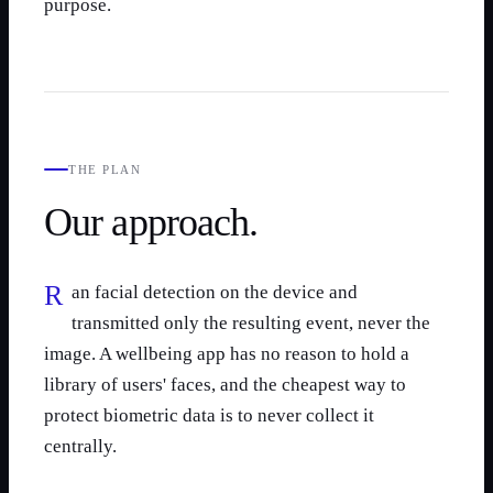
purpose.
THE PLAN
Our approach.
Ran facial detection on the device and
transmitted only the resulting event, never the
image. A wellbeing app has no reason to hold a
library of users' faces, and the cheapest way to
protect biometric data is to never collect it
centrally.