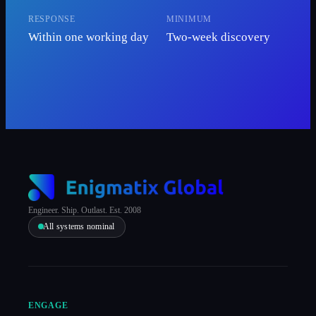
RESPONSE
MINIMUM
Within one working day
Two-week discovery
Engineer. Ship. Outlast. Est. 2008
All systems nominal
ENGAGE