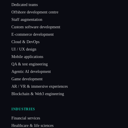
Dedicated teams
Offshore development centre
Staff augmentation
Custom software development
E-commerce development
Cloud & DevOps
UI / UX design
Mobile applications
QA & test engineering
Agentic AI development
Game development
AR / VR & immersive experiences
Blockchain & Web3 engineering
INDUSTRIES
Financial services
Healthcare & life sciences