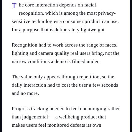
The core interaction depends on facial
recognition, which is among the most privacy-
sensitive technologies a consumer product can use,
for a purpose that is deliberately lightweight.
Recognition had to work across the range of faces,
lighting and camera quality real users bring, not the
narrow conditions a demo is filmed under.
The value only appears through repetition, so the
daily interaction had to cost the user a few seconds
and no more.
Progress tracking needed to feel encouraging rather
than judgemental — a wellbeing product that
makes users feel monitored defeats its own