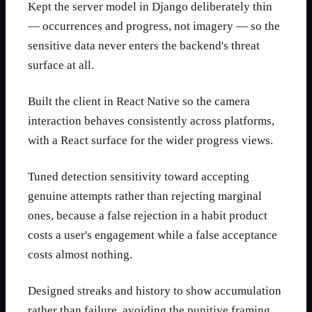
Kept the server model in Django deliberately thin
— occurrences and progress, not imagery — so the
sensitive data never enters the backend's threat
surface at all.
Built the client in React Native so the camera
interaction behaves consistently across platforms,
with a React surface for the wider progress views.
Tuned detection sensitivity toward accepting
genuine attempts rather than rejecting marginal
ones, because a false rejection in a habit product
costs a user's engagement while a false acceptance
costs almost nothing.
Designed streaks and history to show accumulation
rather than failure, avoiding the punitive framing