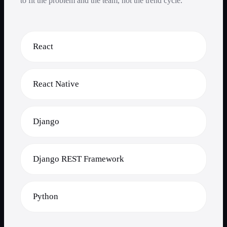
to fit the problem and the team, not the trend cycle.
React
React Native
Django
Django REST Framework
Python