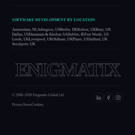
SOFTWARE DEVELOPMENT BY LOCATION
Amsterdam, NL
Arlington, US
Berlin, DE
Bolton, UK
Bury, UK
Dallas, US
Dammam & Khobar, SA
Dublin, IE
Fort Worth, US
Leeds, UK
Liverpool, UK
Oldham, UK
Plano, US
Salford, UK
Stockport, UK
ENIGMATIX
© 2008–
2026
Enigmatix Global Ltd.
Privacy
Terms
Cookies