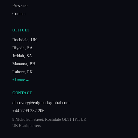
Presence
Contact
OFFICES
Rochdale
,
UK
Riyadh
,
SA
Jeddah
,
SA
Manama
,
BH
Lahore
,
PK
+
1
more →
CONTACT
discovery@enigmatixglobal.com
+44 7799 287 206
9 Nicholson Street, Rochdale OL11 1PT, UK
UK Headquarters