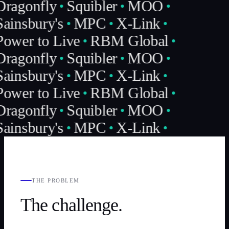
Dragonfly
Squibler
MOO
ainsbury's
MPC
X-Link
Power to Live
RBM Global
Dragonfly
Squibler
MOO
ainsbury's
MPC
X-Link
Power to Live
RBM Global
Dragonfly
Squibler
MOO
ainsbury's
MPC
X-Link
THE PROBLEM
The challenge.