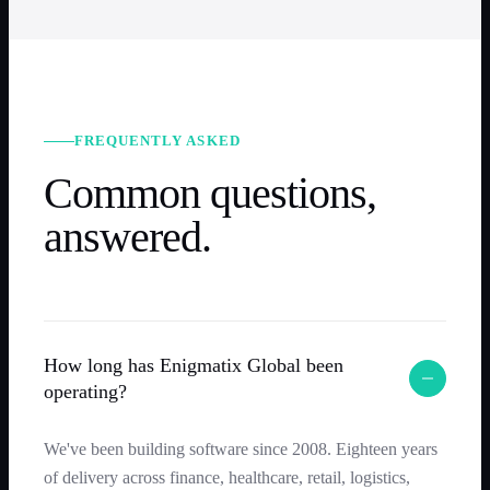
FREQUENTLY ASKED
Common questions,
answered.
How long has Enigmatix Global been
operating?
We've been building software since 2008. Eighteen years
of delivery across finance, healthcare, retail, logistics,