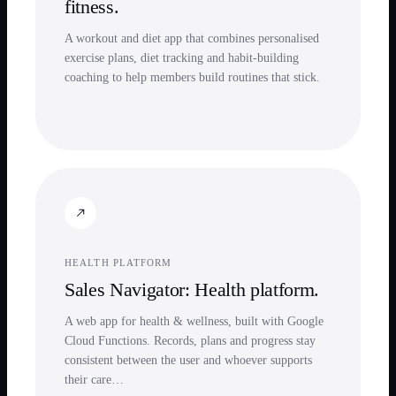
fitness.
A workout and diet app that combines personalised
exercise plans, diet tracking and habit-building
coaching to help members build routines that stick.
HEALTH PLATFORM
Sales Navigator: Health platform.
A web app for health & wellness, built with Google
Cloud Functions. Records, plans and progress stay
consistent between the user and whoever supports
their care…