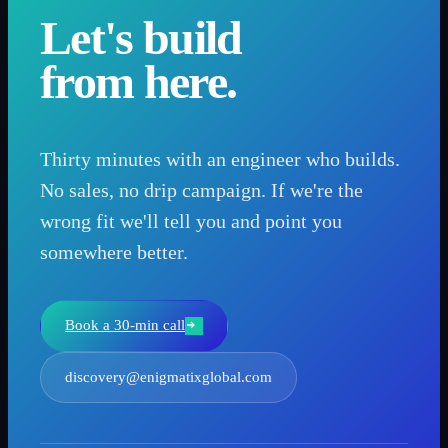
Let's build
from here.
Thirty minutes with an engineer who builds.
No sales, no drip campaign. If we're the
wrong fit we'll tell you and point you
somewhere better.
Book a 30-min call
discovery@enigmatixglobal.com