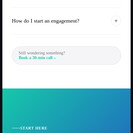
How do I start an engagement?
Still wondering something?
Book a 30-min call
→
START HERE