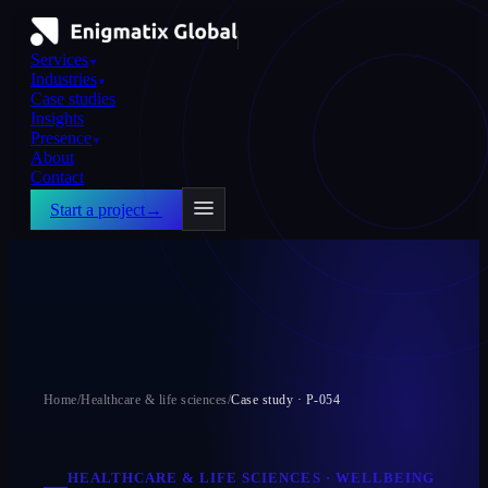
Services
▼
Industries
▼
Case studies
Insights
Presence
▼
About
Contact
Start a project
→
Home
/
Healthcare & life sciences
/
Case study ·
P-054
HEALTHCARE & LIFE SCIENCES
·
WELLBEING