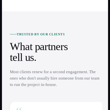
TRUSTED BY OUR CLIENTS
What partners
tell us.
Most clients renew for a second engagement. The
ones who don't usually hire someone from our team
to run the project in-house.