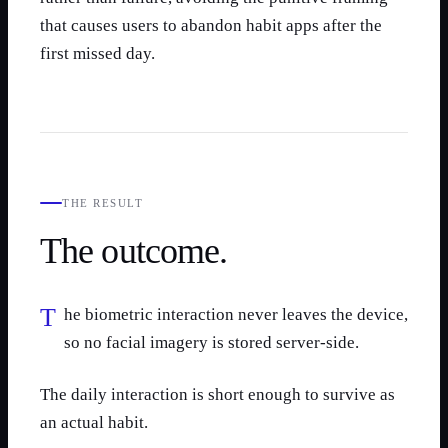
that causes users to abandon habit apps after the
first missed day.
THE RESULT
The outcome.
The biometric interaction never leaves the device,
so no facial imagery is stored server-side.
The daily interaction is short enough to survive as
an actual habit.