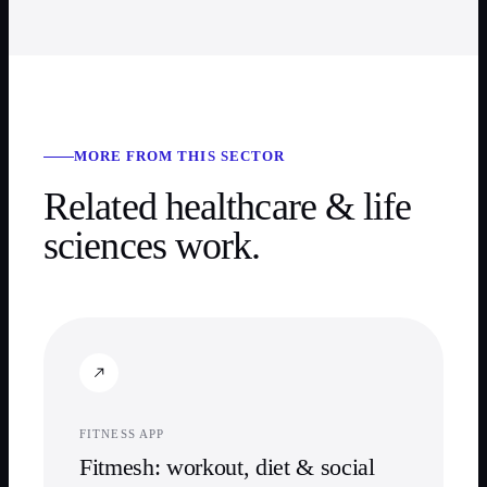
MORE FROM THIS SECTOR
Related
healthcare & life
sciences
work.
FITNESS APP
Fitmesh: workout, diet & social