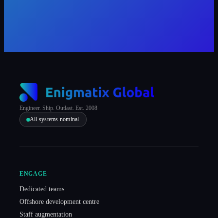
Engineer. Ship. Outlast. Est. 2008
All systems nominal
ENGAGE
Dedicated teams
Offshore development centre
Staff augmentation