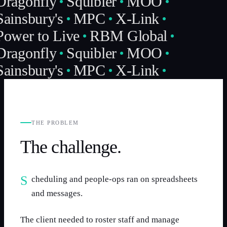
Dragonfly
Squibler
MOO
Sainsbury's
MPC
X-Link
Power to Live
RBM Global
Dragonfly
Squibler
MOO
Sainsbury's
MPC
X-Link
THE PROBLEM
The challenge.
Scheduling and people-ops ran on spreadsheets
and messages.
The client needed to roster staff and manage