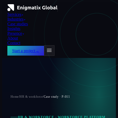
Services
▼
Industries
▼
Case studies
Insights
Presence
▼
About
Contact
Start a project
→
Home
/
HR & workforce
/
Case study ·
P-011
HR & WORKFORCE
·
WORKFORCE PLATFORM