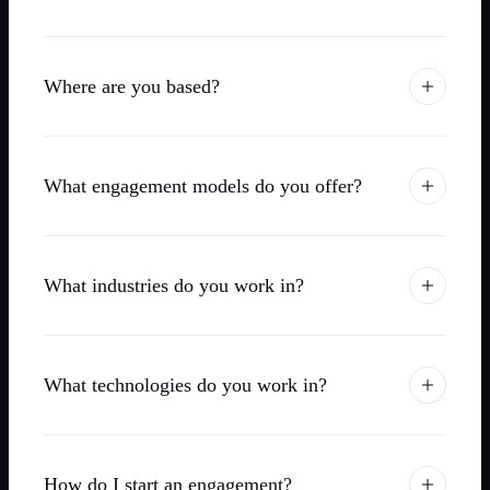
Where are you based?
What engagement models do you offer?
What industries do you work in?
What technologies do you work in?
How do I start an engagement?