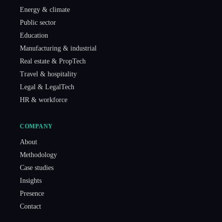
Energy & climate
Public sector
Education
Manufacturing & industrial
Real estate & PropTech
Travel & hospitality
Legal & LegalTech
HR & workforce
COMPANY
About
Methodology
Case studies
Insights
Presence
Contact