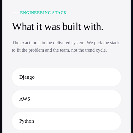
ENGINEERING STACK
What it was built with.
The exact tools in the delivered system. We pick the stack
to fit the problem and the team, not the trend cycle.
Django
AWS
Python