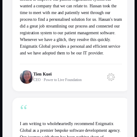
wanted a company that we can relate to. Hassan took the
time to meet with me and patiently went through our
process to find a personalised solution for us. Hassan's team
did a great job streamlining our process and connected our
registration system to our patient management software.
Whenever we have a glitch, they resolve this quickly.
Enigmatix Global provides a personal and efficient service
and we have adopted them to be our IT provider.
Tien Kuei
CEO
·
Power to Live Foundation
“
I am writing to wholeheartedly recommend Enigmatix
Global as a premier bespoke software development agency.