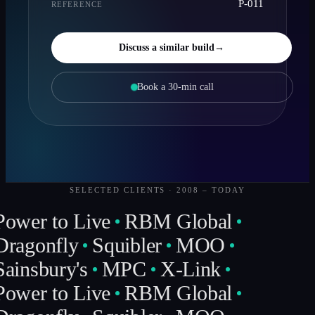
P-011
REFERENCE
Discuss a similar build
→
Book a 30-min call
SELECTED CLIENTS · 2008 – TODAY
Power to Live
RBM Global
Dragonfly
Squibler
MOO
Sainsbury's
MPC
X-Link
Power to Live
RBM Global