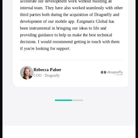
accelerate our development work without building an
internal team. They have also worked seamlessly with other
third parties both during the acquisition of Dragonfly and
development of our mobile app. Enigmatix Global has
been instrumental in bringing our ideas to life and
providing guidance to help us make the best technical
decisions. I would recommend getting in touch with them
if you're looking for support.
Rebecca Palser
COO
·
Dragonfly