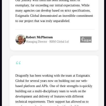
Our journey with them has been nothing short of
exemplary, far exceeding our initial expectations. While
many agencies can develop based on strict specifications,
Enigmatix Global demonstrated an incredible commitment
to our project that was truly unparalleled.
Robert McPherson
Managing Director
·
RBM Global Ltd
“
Dragonfly has been working with the team at Enigmatix
Global for several years now on building out our web-
based platform and APIs. One of their strengths is quickly
building out a multi-disciplinary team to work on the
development and delivery of features with different
technical requirements. Their support has allowed us to