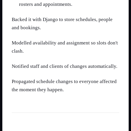
rosters and appointments.
Backed it with Django to store schedules, people
and bookings.
Modelled availability and assignment so slots don't
clash.
Notified staff and clients of changes automatically.
Propagated schedule changes to everyone affected
the moment they happen.