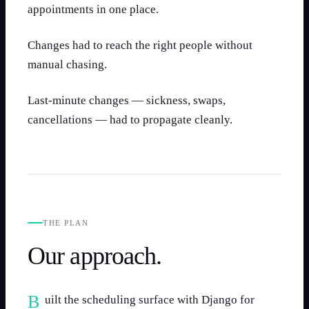
appointments in one place.
Changes had to reach the right people without
manual chasing.
Last-minute changes — sickness, swaps,
cancellations — had to propagate cleanly.
THE PLAN
Our approach.
Built the scheduling surface with Django for