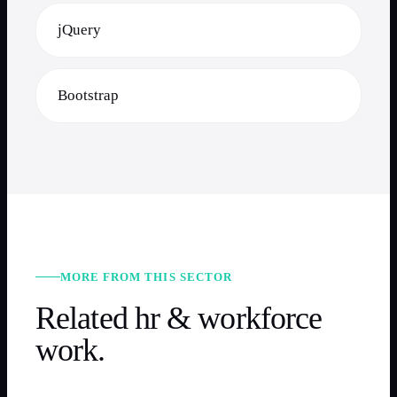
jQuery
Bootstrap
MORE FROM THIS SECTOR
Related
hr & workforce
work.