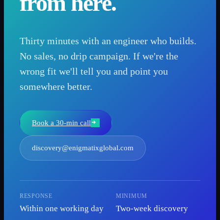
from here.
Thirty minutes with an engineer who builds.
No sales, no drip campaign. If we're the
wrong fit we'll tell you and point you
somewhere better.
Book a 30-min call
discovery@enigmatixglobal.com
RESPONSE
MINIMUM
Within one working day
Two-week discovery