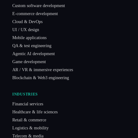
Custom software development
E-commerce development
Cloud & DevOps
UI / UX design
Mobile applications
QA & test engineering
Agentic AI development
Game development
AR / VR & immersive experiences
Blockchain & Web3 engineering
INDUSTRIES
Financial services
Healthcare & life sciences
Retail & commerce
Logistics & mobility
Telecom & media