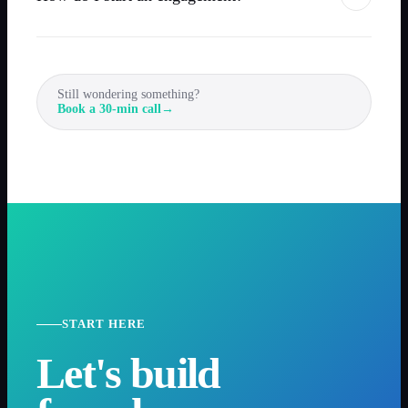
Still wondering something?
Book a 30-min call
→
START HERE
Let's build