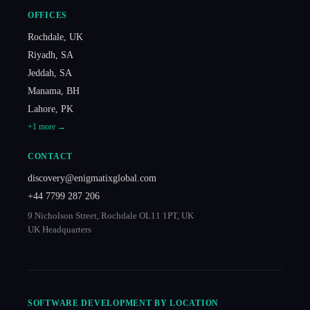
OFFICES
Rochdale
,
UK
Riyadh
,
SA
Jeddah
,
SA
Manama
,
BH
Lahore
,
PK
+
1
more →
CONTACT
discovery@enigmatixglobal.com
+44 7799 287 206
9 Nicholson Street, Rochdale OL11 1PT, UK
UK Headquarters
SOFTWARE DEVELOPMENT BY LOCATION