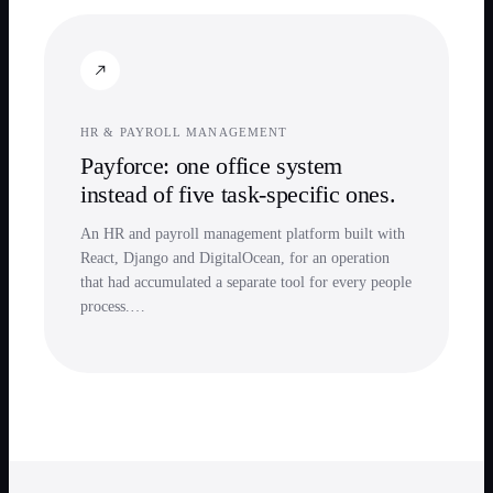
HR & PAYROLL MANAGEMENT
Payforce: one office system
instead of five task-specific ones.
An HR and payroll management platform built with
React, Django and DigitalOcean, for an operation
that had accumulated a separate tool for every people
process.…