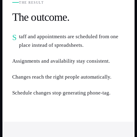
THE RESULT
The outcome.
Staff and appointments are scheduled from one
place instead of spreadsheets.
Assignments and availability stay consistent.
Changes reach the right people automatically.
Schedule changes stop generating phone-tag.