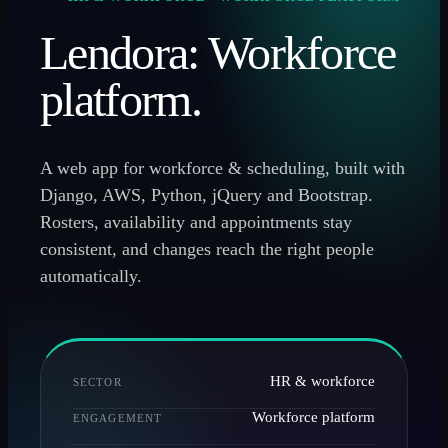
Lendora: Workforce
platform.
A web app for workforce & scheduling, built with
Django, AWS, Python, jQuery and Bootstrap.
Rosters, availability and appointments stay
consistent, and changes reach the right people
automatically.
HR & workforce
SECTOR
Workforce platform
ENGAGEMENT