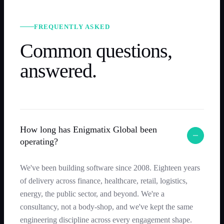
FREQUENTLY ASKED
Common questions,
answered.
How long has Enigmatix Global been
operating?
We've been building software since 2008. Eighteen years
of delivery across finance, healthcare, retail, logistics,
energy, the public sector, and beyond. We're a
consultancy, not a body-shop, and we've kept the same
engineering discipline across every engagement shape.