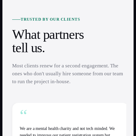
TRUSTED BY OUR CLIENTS
What partners
tell us.
Most clients renew for a second engagement. The
ones who don't usually hire someone from our team
to run the project in-house.
“
We are a mental health charity and not tech minded. We
needed to improve our patient registration system but