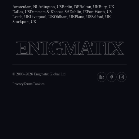
Amsterdam, NL
Arlington, US
Berlin, DE
Bolton, UK
Bury, UK
Dallas, US
Dammam & Khobar, SA
Dublin, IE
Fort Worth, US
Leeds, UK
Liverpool, UK
Oldham, UK
Plano, US
Salford, UK
Stockport, UK
ENIGMATIX
© 2008–
2026
Enigmatix Global Ltd.
Privacy
Terms
Cookies