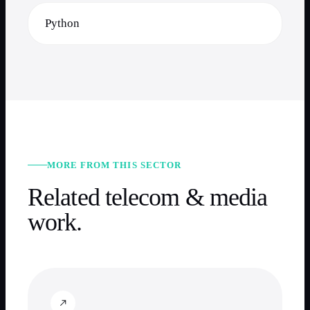
Python
MORE FROM THIS SECTOR
Related
telecom & media
work.