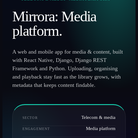
Mirrora: Media
platform.
A web and mobile app for media & content, built
with React Native, Django, Django REST
Framework and Python. Uploading, organising
and playback stay fast as the library grows, with
metadata that keeps content findable.
Telecom & media
SECTOR
Media platform
ENGAGEMENT