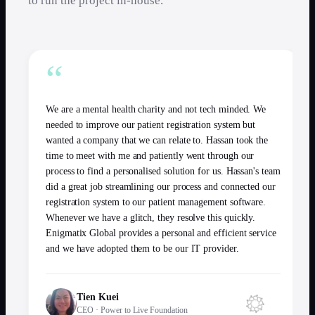
to run the project in-house.
“
We are a mental health charity and not tech minded. We
needed to improve our patient registration system but
wanted a company that we can relate to. Hassan took the
time to meet with me and patiently went through our
process to find a personalised solution for us. Hassan's team
did a great job streamlining our process and connected our
registration system to our patient management software.
Whenever we have a glitch, they resolve this quickly.
Enigmatix Global provides a personal and efficient service
and we have adopted them to be our IT provider.
Tien Kuei
CEO
·
Power to Live Foundation