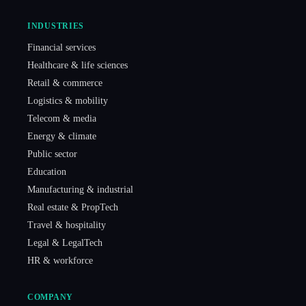
INDUSTRIES
Financial services
Healthcare & life sciences
Retail & commerce
Logistics & mobility
Telecom & media
Energy & climate
Public sector
Education
Manufacturing & industrial
Real estate & PropTech
Travel & hospitality
Legal & LegalTech
HR & workforce
COMPANY