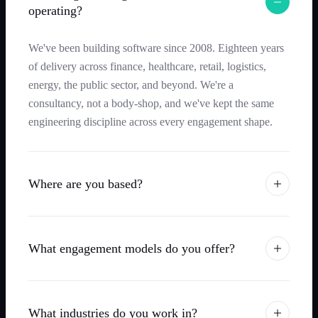
operating?
We've been building software since 2008. Eighteen years
of delivery across finance, healthcare, retail, logistics,
energy, the public sector, and beyond. We're a
consultancy, not a body-shop, and we've kept the same
engineering discipline across every engagement shape.
Where are you based?
What engagement models do you offer?
What industries do you work in?