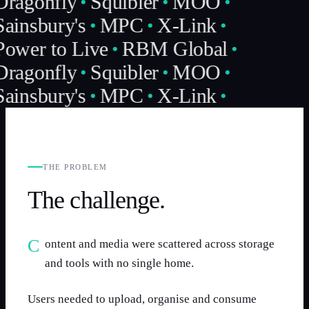
Dragonfly
Squibler
MOO
ainsbury's
MPC
X-Link
Power to Live
RBM Global
Dragonfly
Squibler
MOO
ainsbury's
MPC
X-Link
THE PROBLEM
The challenge.
Content and media were scattered across storage
and tools with no single home.
Users needed to upload, organise and consume