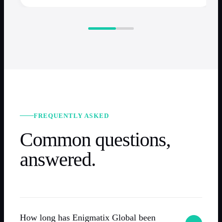
FREQUENTLY ASKED
Common questions,
answered.
How long has Enigmatix Global been