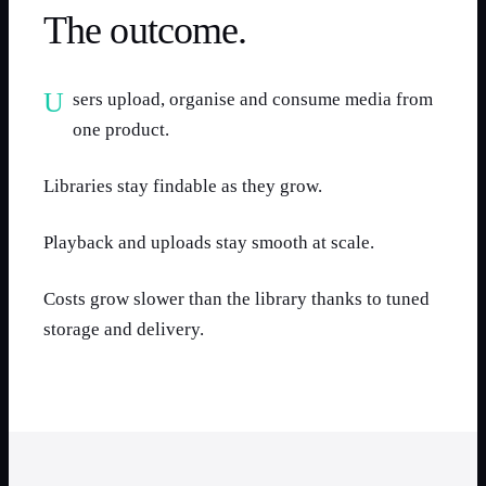
The outcome.
Users upload, organise and consume media from
one product.
Libraries stay findable as they grow.
Playback and uploads stay smooth at scale.
Costs grow slower than the library thanks to tuned
storage and delivery.