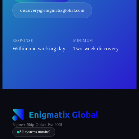
discovery@enigmatixglobal.com
RESPONSE
MINIMUM
Within one working day
Two-week discovery
Engineer. Ship. Outlast. Est. 2008
All systems nominal