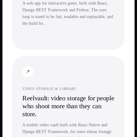
A web app for interactive game, built with React,
Django REST Framework and Python. The core
loop is tuned to be fair, readable and replayable, and
the build ho…
VIDEO STORAGE & LIBRARY
Reelvault: video storage for people
who shoot more than they can
store.
A mobile video vault built with React Native and
Django REST Framework, for users whose footage