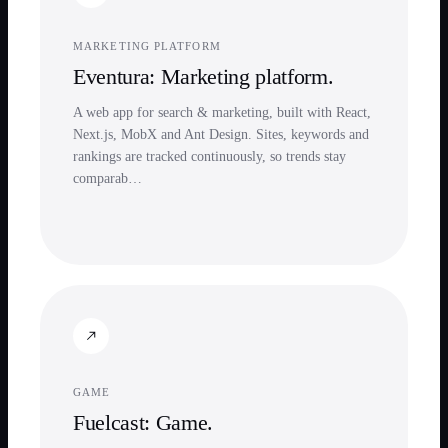
MARKETING PLATFORM
Eventura: Marketing platform.
A web app for search & marketing, built with React,
Next.js, MobX and Ant Design. Sites, keywords and
rankings are tracked continuously, so trends stay
comparab…
GAME
Fuelcast: Game.