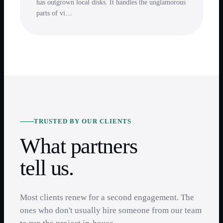
has outgrown local disks. It handles the unglamorous
parts of vi…
TRUSTED BY OUR CLIENTS
What partners
tell us.
Most clients renew for a second engagement. The
ones who don't usually hire someone from our team