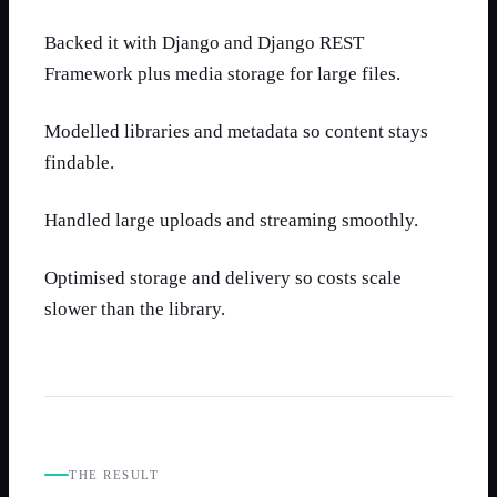
Backed it with Django and Django REST
Framework plus media storage for large files.
Modelled libraries and metadata so content stays
findable.
Handled large uploads and streaming smoothly.
Optimised storage and delivery so costs scale
slower than the library.
THE RESULT