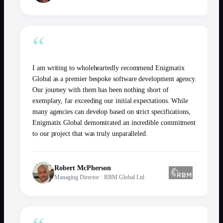
“
I am writing to wholeheartedly recommend Enigmatix
Global as a premier bespoke software development agency.
Our journey with them has been nothing short of
exemplary, far exceeding our initial expectations. While
many agencies can develop based on strict specifications,
Enigmatix Global demonstrated an incredible commitment
to our project that was truly unparalleled.
Robert McPherson
Managing Director
·
RBM Global Ltd