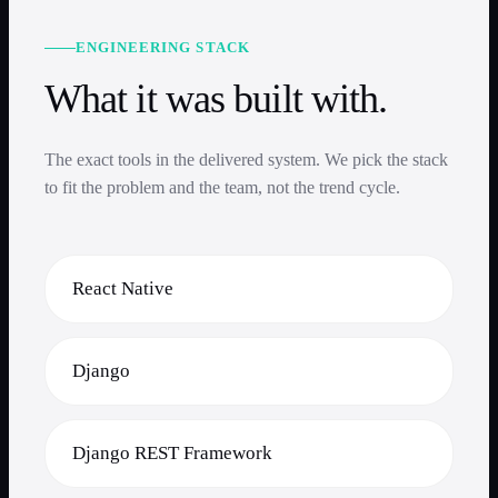
ENGINEERING STACK
What it was built with.
The exact tools in the delivered system. We pick the stack
to fit the problem and the team, not the trend cycle.
React Native
Django
Django REST Framework