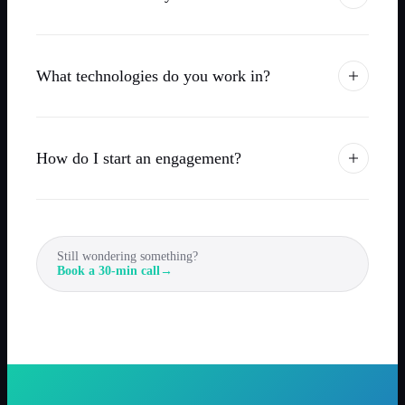
What technologies do you work in?
How do I start an engagement?
Still wondering something?
Book a 30-min call
→