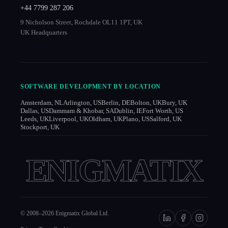
+44 7799 287 206
9 Nicholson Street, Rochdale OL11 1PT, UK
UK Headquarters
SOFTWARE DEVELOPMENT BY LOCATION
Amsterdam, NL
Arlington, US
Berlin, DE
Bolton, UK
Bury, UK
Dallas, US
Dammam & Khobar, SA
Dublin, IE
Fort Worth, US
Leeds, UK
Liverpool, UK
Oldham, UK
Plano, US
Salford, UK
Stockport, UK
ENIGMATIX
© 2008–
2026
Enigmatix Global Ltd.