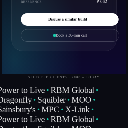
P-062
REFERENCE
Discuss a similar build
→
Book a 30-min call
SELECTED CLIENTS · 2008 – TODAY
Power to Live
RBM Global
Dragonfly
Squibler
MOO
ainsbury's
MPC
X-Link
Power to Live
RBM Global