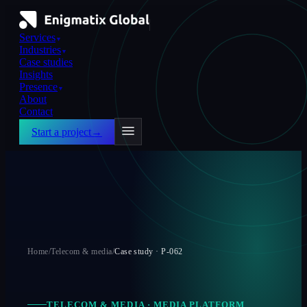
Services
▼
Industries
▼
Case studies
Insights
Presence
▼
About
Contact
Start a project
→
Home
/
Telecom & media
/
Case study ·
P-062
TELECOM & MEDIA
·
MEDIA PLATFORM