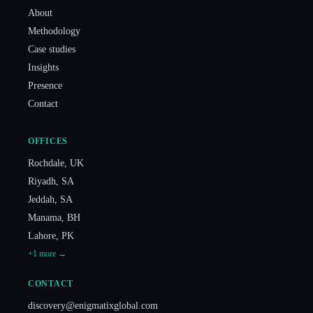
About
Methodology
Case studies
Insights
Presence
Contact
OFFICES
Rochdale
,
UK
Riyadh
,
SA
Jeddah
,
SA
Manama
,
BH
Lahore
,
PK
+
1
more →
CONTACT
discovery@enigmatixglobal.com