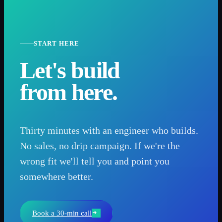
START HERE
Let's build
from here.
Thirty minutes with an engineer who builds.
No sales, no drip campaign. If we're the
wrong fit we'll tell you and point you
somewhere better.
Book a 30-min call