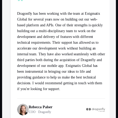
“
Dragonfly has been working with the team at Enigmatix
Global for several years now on building out our web-
based platform and APIs. One of their strengths is quickly
building out a multi-disciplinary team to work on the
development and delivery of features with different
technical requirements. Their support has allowed us to
accelerate our development work without building an
internal team. They have also worked seamlessly with other
third parties both during the acquisition of Dragonfly and
development of our mobile app. Enigmatix Global has
been instrumental in bringing our ideas to life and
providing guidance to help us make the best technical
decisions. I would recommend getting in touch with them
if you're looking for support.
Rebecca Palser
COO
·
Dragonfly