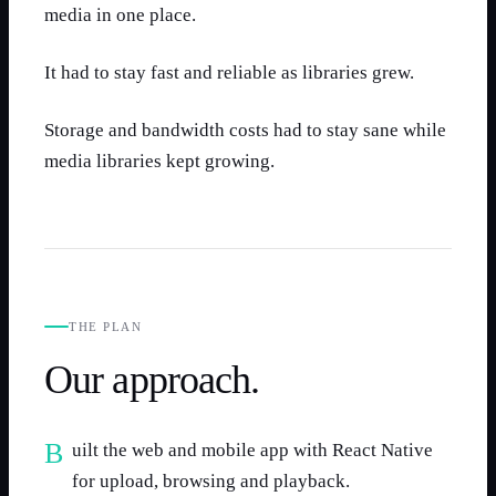
media in one place.
It had to stay fast and reliable as libraries grew.
Storage and bandwidth costs had to stay sane while
media libraries kept growing.
THE PLAN
Our approach.
Built the web and mobile app with React Native
for upload, browsing and playback.