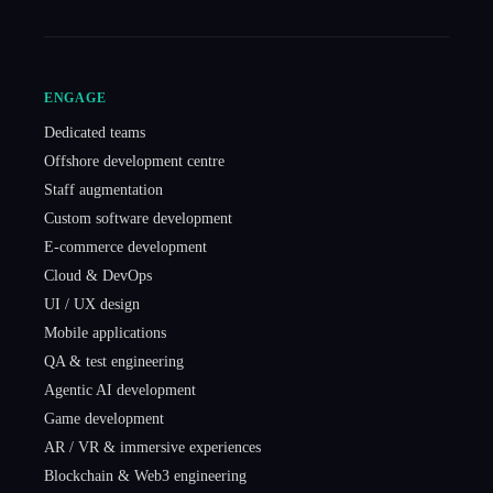
ENGAGE
Dedicated teams
Offshore development centre
Staff augmentation
Custom software development
E-commerce development
Cloud & DevOps
UI / UX design
Mobile applications
QA & test engineering
Agentic AI development
Game development
AR / VR & immersive experiences
Blockchain & Web3 engineering