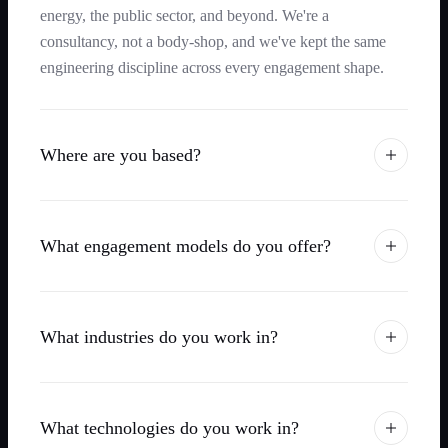
energy, the public sector, and beyond. We're a
consultancy, not a body-shop, and we've kept the same
engineering discipline across every engagement shape.
Where are you based?
What engagement models do you offer?
What industries do you work in?
What technologies do you work in?