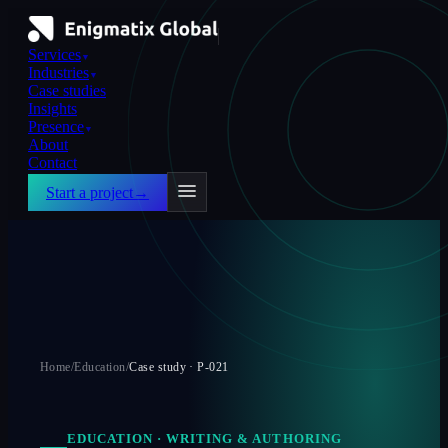
Services
▼
Industries
▼
Case studies
Insights
Presence
▼
About
Contact
Start a project
→
Home
/
Education
/
Case study ·
P-021
EDUCATION
·
WRITING & AUTHORING