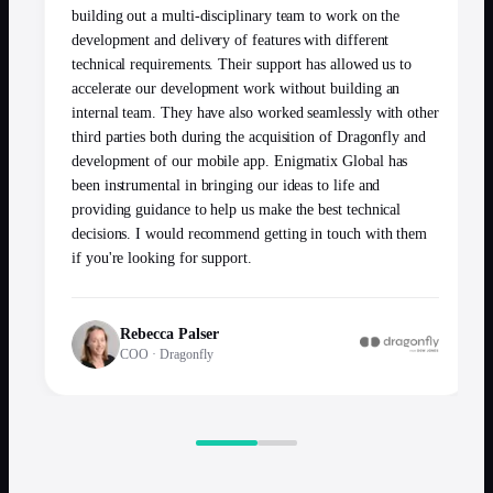
building out a multi-disciplinary team to work on the
development and delivery of features with different
technical requirements. Their support has allowed us to
accelerate our development work without building an
internal team. They have also worked seamlessly with other
third parties both during the acquisition of Dragonfly and
development of our mobile app. Enigmatix Global has
been instrumental in bringing our ideas to life and
providing guidance to help us make the best technical
decisions. I would recommend getting in touch with them
if you're looking for support.
Rebecca Palser
COO
·
Dragonfly