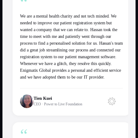
“
We are a mental health charity and not tech minded. We
needed to improve our patient registration system but
wanted a company that we can relate to. Hassan took the
time to meet with me and patiently went through our
process to find a personalised solution for us. Hassan's team
did a great job streamlining our process and connected our
registration system to our patient management software.
Whenever we have a glitch, they resolve this quickly.
Enigmatix Global provides a personal and efficient service
and we have adopted them to be our IT provider.
Tien Kuei
CEO
·
Power to Live Foundation
“