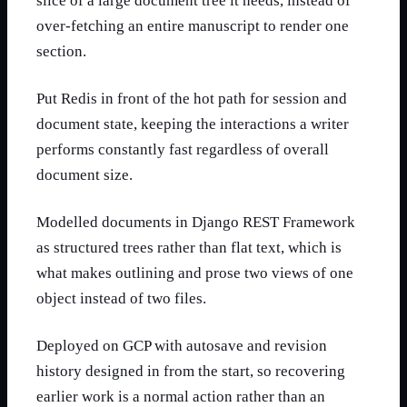
slice of a large document tree it needs, instead of
over-fetching an entire manuscript to render one
section.
Put Redis in front of the hot path for session and
document state, keeping the interactions a writer
performs constantly fast regardless of overall
document size.
Modelled documents in Django REST Framework
as structured trees rather than flat text, which is
what makes outlining and prose two views of one
object instead of two files.
Deployed on GCP with autosave and revision
history designed in from the start, so recovering
earlier work is a normal action rather than an