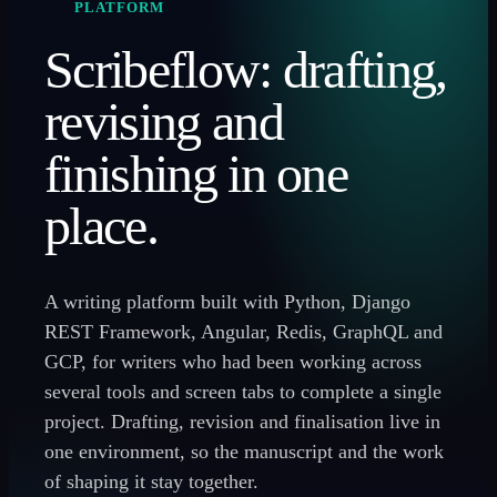
PLATFORM
Scribeflow: drafting,
revising and
finishing in one
place.
A writing platform built with Python, Django
REST Framework, Angular, Redis, GraphQL and
GCP, for writers who had been working across
several tools and screen tabs to complete a single
project. Drafting, revision and finalisation live in
one environment, so the manuscript and the work
of shaping it stay together.