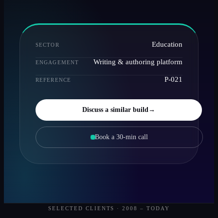
Education
SECTOR
Writing & authoring platform
ENGAGEMENT
P-021
REFERENCE
Discuss a similar build
→
Book a 30-min call
SELECTED CLIENTS · 2008 – TODAY