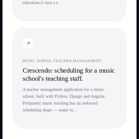
education it runs a s…
MUSIC SCHOOL TEACHER MANAGEMENT
Crescendo: scheduling for a music
school's teaching staff.
A teacher management application for a music
school, built with Python, Django and Angular.
Peripatetic music teaching has an awkward
scheduling shape — many tu…