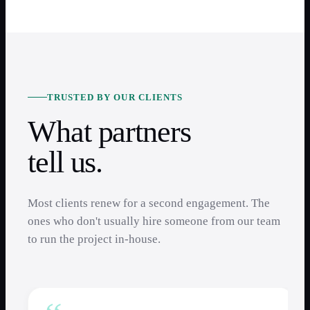
TRUSTED BY OUR CLIENTS
What partners
tell us.
Most clients renew for a second engagement. The
ones who don't usually hire someone from our team
to run the project in-house.