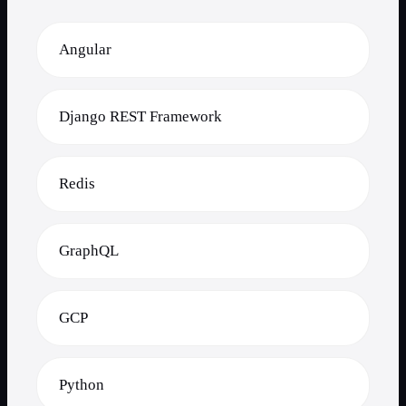
Angular
Django REST Framework
Redis
GraphQL
GCP
Python