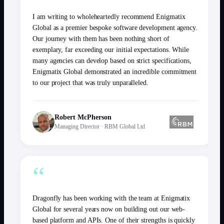
I am writing to wholeheartedly recommend Enigmatix
Global as a premier bespoke software development agency.
Our journey with them has been nothing short of
exemplary, far exceeding our initial expectations. While
many agencies can develop based on strict specifications,
Enigmatix Global demonstrated an incredible commitment
to our project that was truly unparalleled.
Robert McPherson
Managing Director
·
RBM Global Ltd
“
Dragonfly has been working with the team at Enigmatix
Global for several years now on building out our web-
based platform and APIs. One of their strengths is quickly