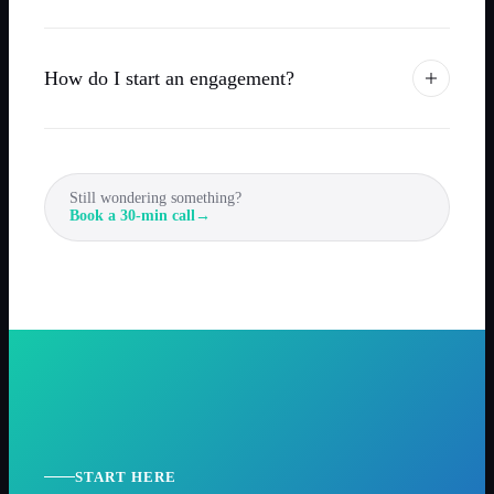
How do I start an engagement?
Still wondering something?
Book a 30-min call
→
START HERE