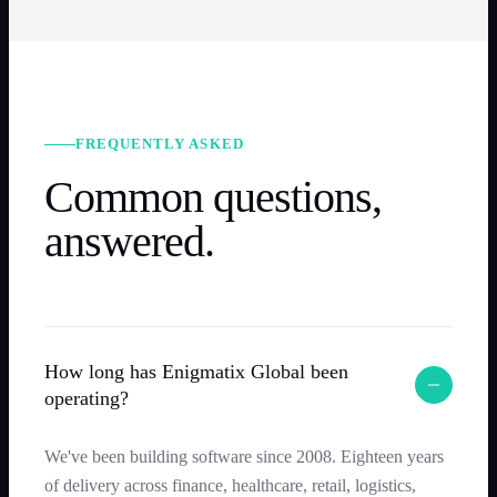
FREQUENTLY ASKED
Common questions,
answered.
How long has Enigmatix Global been
operating?
We've been building software since 2008. Eighteen years
of delivery across finance, healthcare, retail, logistics,