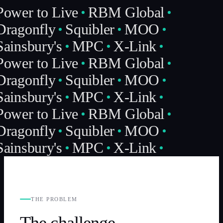
Power to Live
RBM Global
Dragonfly
Squibler
MOO
ainsbury's
MPC
X-Link
Power to Live
RBM Global
Dragonfly
Squibler
MOO
ainsbury's
MPC
X-Link
Power to Live
RBM Global
Dragonfly
Squibler
MOO
ainsbury's
MPC
X-Link
THE PROBLEM