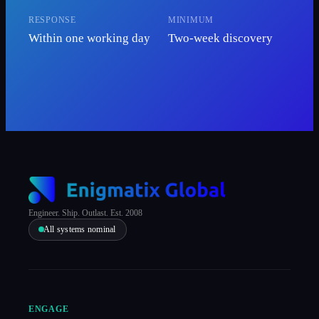
RESPONSE
MINIMUM
Within one working day
Two-week discovery
Engineer. Ship. Outlast. Est. 2008
All systems nominal
ENGAGE