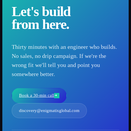
Let's build
from here.
Thirty minutes with an engineer who builds.
No sales, no drip campaign. If we're the
wrong fit we'll tell you and point you
somewhere better.
Book a 30-min call
discovery@enigmatixglobal.com