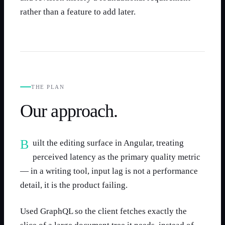
rather than a feature to add later.
THE PLAN
Our approach.
Built the editing surface in Angular, treating
perceived latency as the primary quality metric
— in a writing tool, input lag is not a performance
detail, it is the product failing.
Used GraphQL so the client fetches exactly the