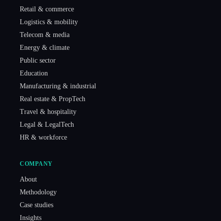
Retail & commerce
Logistics & mobility
Telecom & media
Energy & climate
Public sector
Education
Manufacturing & industrial
Real estate & PropTech
Travel & hospitality
Legal & LegalTech
HR & workforce
COMPANY
About
Methodology
Case studies
Insights