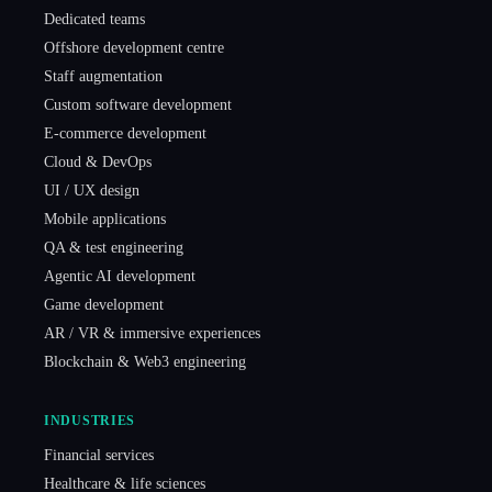
Dedicated teams
Offshore development centre
Staff augmentation
Custom software development
E-commerce development
Cloud & DevOps
UI / UX design
Mobile applications
QA & test engineering
Agentic AI development
Game development
AR / VR & immersive experiences
Blockchain & Web3 engineering
INDUSTRIES
Financial services
Healthcare & life sciences