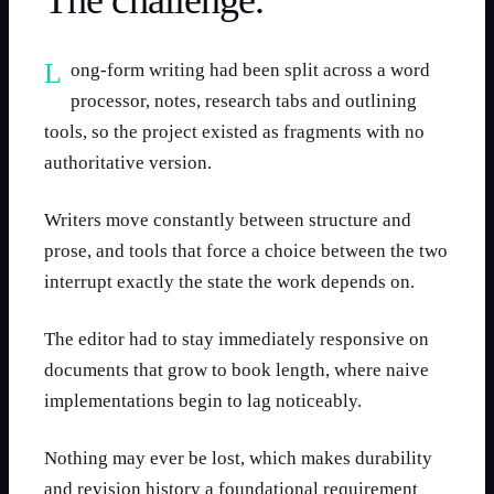
The challenge.
Long-form writing had been split across a word
processor, notes, research tabs and outlining
tools, so the project existed as fragments with no
authoritative version.
Writers move constantly between structure and
prose, and tools that force a choice between the two
interrupt exactly the state the work depends on.
The editor had to stay immediately responsive on
documents that grow to book length, where naive
implementations begin to lag noticeably.
Nothing may ever be lost, which makes durability
and revision history a foundational requirement