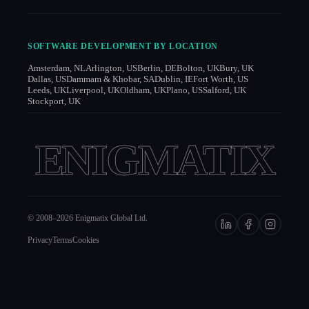
SOFTWARE DEVELOPMENT BY LOCATION
Amsterdam, NL
Arlington, US
Berlin, DE
Bolton, UK
Bury, UK
Dallas, US
Dammam & Khobar, SA
Dublin, IE
Fort Worth, US
Leeds, UK
Liverpool, UK
Oldham, UK
Plano, US
Salford, UK
Stockport, UK
ENIGMATIX
© 2008–
2026
Enigmatix Global Ltd.
Privacy
Terms
Cookies