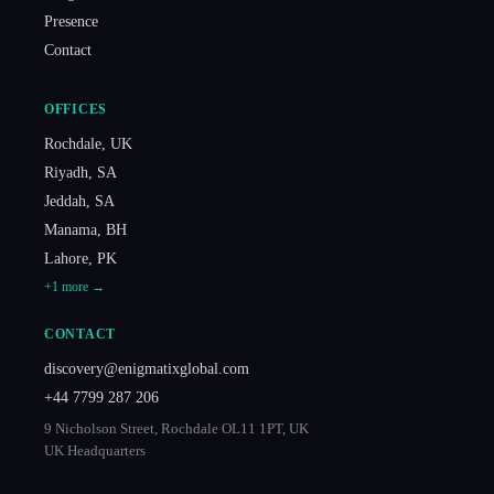
Presence
Contact
OFFICES
Rochdale
,
UK
Riyadh
,
SA
Jeddah
,
SA
Manama
,
BH
Lahore
,
PK
+
1
more →
CONTACT
discovery@enigmatixglobal.com
+44 7799 287 206
9 Nicholson Street, Rochdale OL11 1PT, UK
UK Headquarters