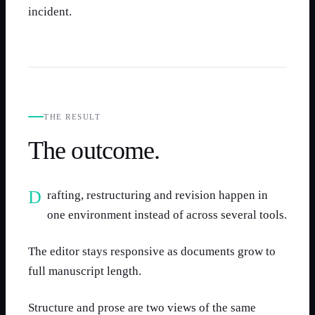
incident.
THE RESULT
The outcome.
Drafting, restructuring and revision happen in
one environment instead of across several tools.
The editor stays responsive as documents grow to
full manuscript length.
Structure and prose are two views of the same