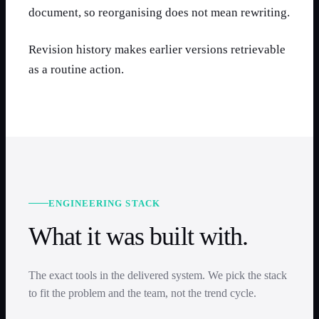
document, so reorganising does not mean rewriting.
Revision history makes earlier versions retrievable
as a routine action.
ENGINEERING STACK
What it was built with.
The exact tools in the delivered system. We pick the stack
to fit the problem and the team, not the trend cycle.