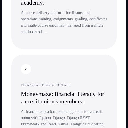
academy.
A course-delivery platform for finance and
operations training, assignments, grading, certificates
and multi-course enrolment managed from a single
admin consol…
FINANCIAL EDUCATION APP
Moneymaze: financial literacy for
a credit union's members.
A financial education mobile app built for a credit
union with Python, Django, Django REST
Framework and React Native. Alongside budgeting