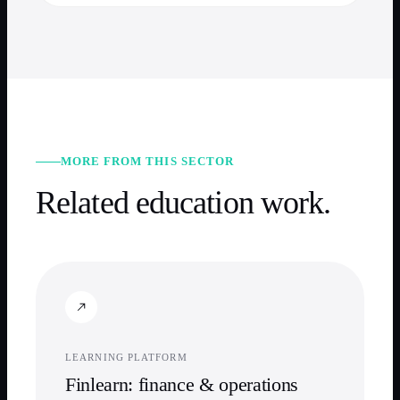
MORE FROM THIS SECTOR
Related
education
work.
LEARNING PLATFORM
Finlearn: finance & operations