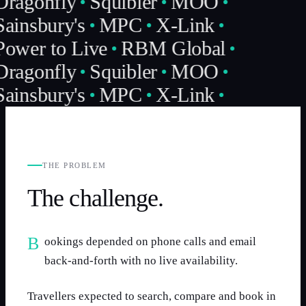
Dragonfly
Squibler
MOO
Sainsbury's
MPC
X-Link
Power to Live
RBM Global
Dragonfly
Squibler
MOO
Sainsbury's
MPC
X-Link
THE PROBLEM
The challenge.
Bookings depended on phone calls and email
back-and-forth with no live availability.
Travellers expected to search, compare and book in