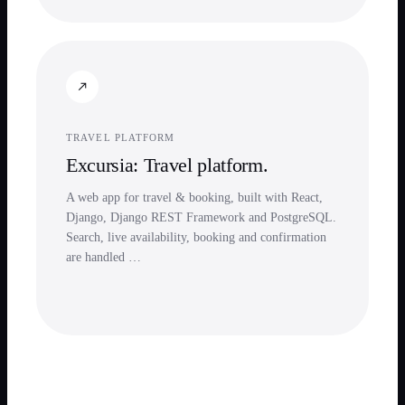
TRAVEL PLATFORM
Excursia: Travel platform.
A web app for travel & booking, built with React,
Django, Django REST Framework and PostgreSQL.
Search, live availability, booking and confirmation
are handled …