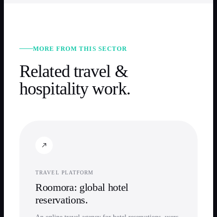
MORE FROM THIS SECTOR
Related
travel &
hospitality
work.
TRAVEL PLATFORM
Roomora: global hotel
reservations.