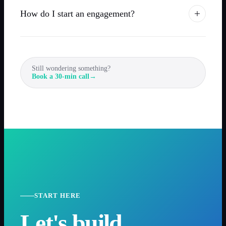
How do I start an engagement?
Still wondering something?
Book a 30-min call
→
START HERE
Let's build