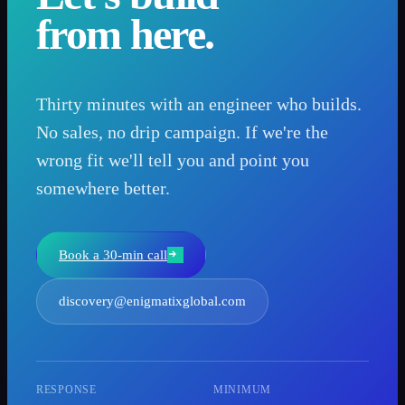
from here.
Thirty minutes with an engineer who builds.
No sales, no drip campaign. If we're the
wrong fit we'll tell you and point you
somewhere better.
Book a 30-min call
discovery@enigmatixglobal.com
RESPONSE
MINIMUM