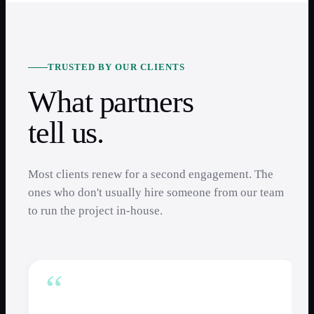
TRUSTED BY OUR CLIENTS
What partners
tell us.
Most clients renew for a second engagement. The
ones who don't usually hire someone from our team
to run the project in-house.
“