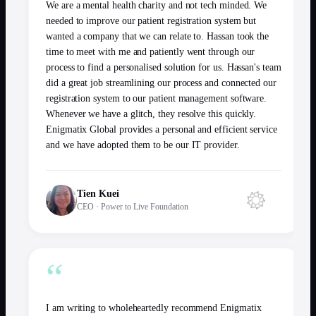
We are a mental health charity and not tech minded. We
needed to improve our patient registration system but
wanted a company that we can relate to. Hassan took the
time to meet with me and patiently went through our
process to find a personalised solution for us. Hassan's team
did a great job streamlining our process and connected our
registration system to our patient management software.
Whenever we have a glitch, they resolve this quickly.
Enigmatix Global provides a personal and efficient service
and we have adopted them to be our IT provider.
Tien Kuei
CEO
·
Power to Live Foundation
“
I am writing to wholeheartedly recommend Enigmatix