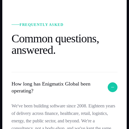
FREQUENTLY ASKED
Common questions,
answered.
How long has Enigmatix Global been
operating?
We've been building software since 2008. Eighteen years
of delivery across finance, healthcare, retail, logistics,
energy, the public sector, and beyond. We're a
consultancy, not a body-shop, and we've kept the same