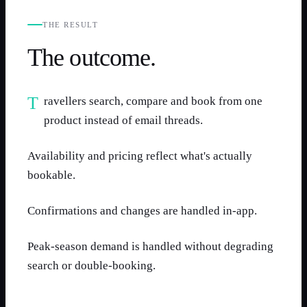
THE RESULT
The outcome.
Travellers search, compare and book from one
product instead of email threads.
Availability and pricing reflect what's actually
bookable.
Confirmations and changes are handled in-app.
Peak-season demand is handled without degrading
search or double-booking.