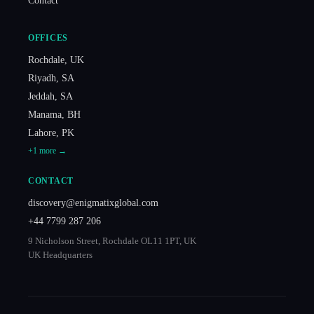
Contact
OFFICES
Rochdale
,
UK
Riyadh
,
SA
Jeddah
,
SA
Manama
,
BH
Lahore
,
PK
+
1
more →
CONTACT
discovery@enigmatixglobal.com
+44 7799 287 206
9 Nicholson Street, Rochdale OL11 1PT, UK
UK Headquarters