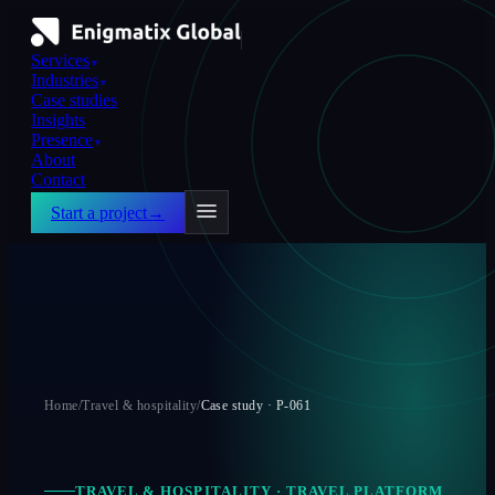
Services
▼
Industries
▼
Case studies
Insights
Presence
▼
About
Contact
Start a project
→
Home
/
Travel & hospitality
/
Case study ·
P-061
TRAVEL & HOSPITALITY
·
TRAVEL PLATFORM