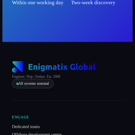
Within one working day
Two-week discovery
Engineer. Ship. Outlast. Est. 2008
All systems nominal
ENGAGE
Dedicated teams
Offshore development centre