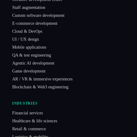
Staff augmentation
Custom software development
E-commerce development
Cloud & DevOps
UI / UX design
Mobile applications
QA & test engineering
Agentic AI development
Game development
AR / VR & immersive experiences
Blockchain & Web3 engineering
INDUSTRIES
Financial services
Healthcare & life sciences
Retail & commerce
Logistics & mobility