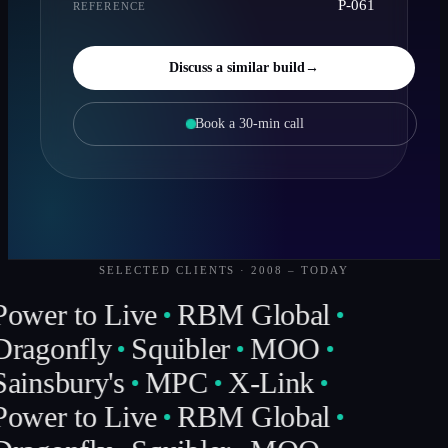
P-061
REFERENCE
Discuss a similar build
→
Book a 30-min call
SELECTED CLIENTS · 2008 – TODAY
Power to Live
RBM Global
Dragonfly
Squibler
MOO
Sainsbury's
MPC
X-Link
Power to Live
RBM Global