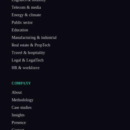
Telecom & media
Energy & climate
Public sector
Education
Manufacturing & industrial
Real estate & PropTech
Travel & hospitality
Legal & LegalTech
HR & workforce
COMPANY
About
Methodology
Case studies
Insights
Presence