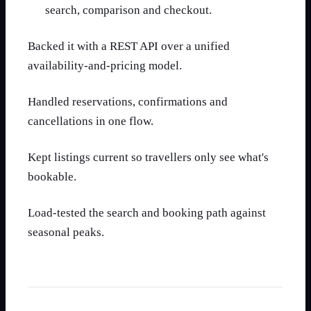
search, comparison and checkout.
Backed it with a REST API over a unified
availability-and-pricing model.
Handled reservations, confirmations and
cancellations in one flow.
Kept listings current so travellers only see what's
bookable.
Load-tested the search and booking path against
seasonal peaks.