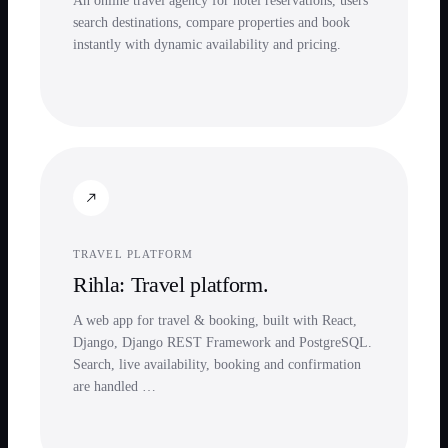
An online travel agency for hotel reservations, users
search destinations, compare properties and book
instantly with dynamic availability and pricing.
TRAVEL PLATFORM
Rihla: Travel platform.
A web app for travel & booking, built with React,
Django, Django REST Framework and PostgreSQL.
Search, live availability, booking and confirmation
are handled …