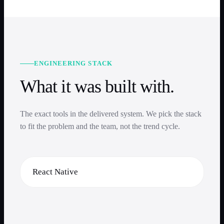
ENGINEERING STACK
What it was built with.
The exact tools in the delivered system. We pick the stack
to fit the problem and the team, not the trend cycle.
React Native