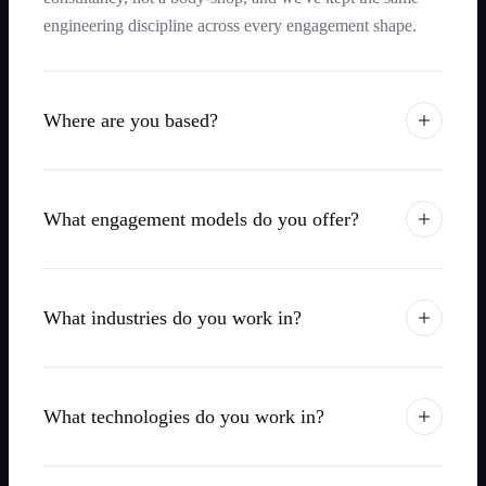
engineering discipline across every engagement shape.
Where are you based?
What engagement models do you offer?
What industries do you work in?
What technologies do you work in?