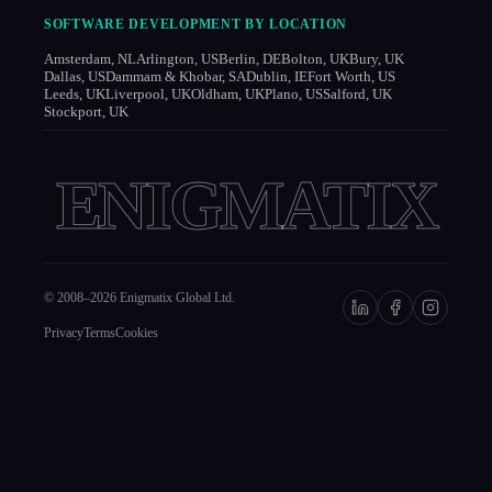
SOFTWARE DEVELOPMENT BY LOCATION
Amsterdam, NL
Arlington, US
Berlin, DE
Bolton, UK
Bury, UK
Dallas, US
Dammam & Khobar, SA
Dublin, IE
Fort Worth, US
Leeds, UK
Liverpool, UK
Oldham, UK
Plano, US
Salford, UK
Stockport, UK
ENIGMATIX
© 2008–
2026
Enigmatix Global Ltd.
Privacy
Terms
Cookies