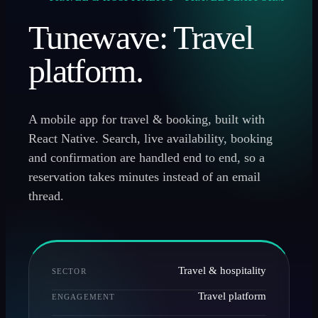
Tunewave: Travel
platform.
A mobile app for travel & booking, built with
React Native. Search, live availability, booking
and confirmation are handled end to end, so a
reservation takes minutes instead of an email
thread.
Travel & hospitality
SECTOR
Travel platform
ENGAGEMENT