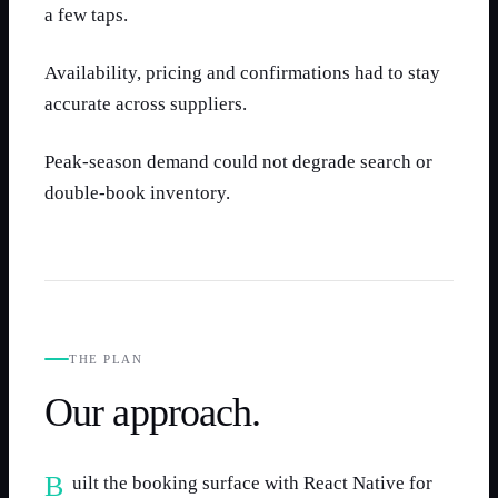
a few taps.
Availability, pricing and confirmations had to stay
accurate across suppliers.
Peak-season demand could not degrade search or
double-book inventory.
THE PLAN
Our approach.
Built the booking surface with React Native for