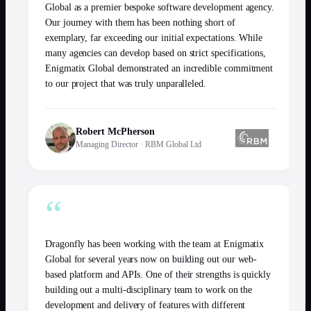
Global as a premier bespoke software development agency.
Our journey with them has been nothing short of
exemplary, far exceeding our initial expectations. While
many agencies can develop based on strict specifications,
Enigmatix Global demonstrated an incredible commitment
to our project that was truly unparalleled.
Robert McPherson
Managing Director
·
RBM Global Ltd
“
Dragonfly has been working with the team at Enigmatix
Global for several years now on building out our web-
based platform and APIs. One of their strengths is quickly
building out a multi-disciplinary team to work on the
development and delivery of features with different