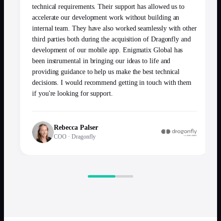
technical requirements. Their support has allowed us to
accelerate our development work without building an
internal team. They have also worked seamlessly with other
third parties both during the acquisition of Dragonfly and
development of our mobile app. Enigmatix Global has
been instrumental in bringing our ideas to life and
providing guidance to help us make the best technical
decisions. I would recommend getting in touch with them
if you're looking for support.
Rebecca Palser
COO
·
Dragonfly